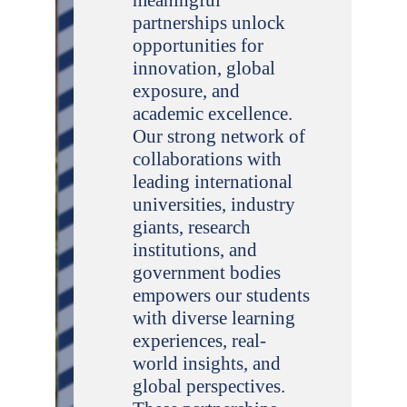
partnerships unlock
opportunities for
innovation, global
exposure, and
academic excellence.
Our strong network of
collaborations with
leading international
universities, industry
giants, research
institutions, and
government bodies
empowers our students
with diverse learning
experiences, real-
world insights, and
global perspectives.