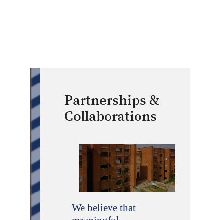
Partnerships &
Collaborations
We believe that
meaningful