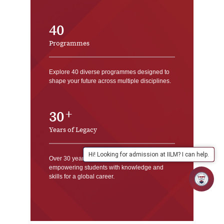
40
Programmes
Explore 40 diverse programmes designed to
shape your future across multiple disciplines.
30
Years of Legacy
Hi! Looking for admission at IILM? I can help.
Over 30 years of academic excellence,
empowering students with knowledge and
skills for a global career.