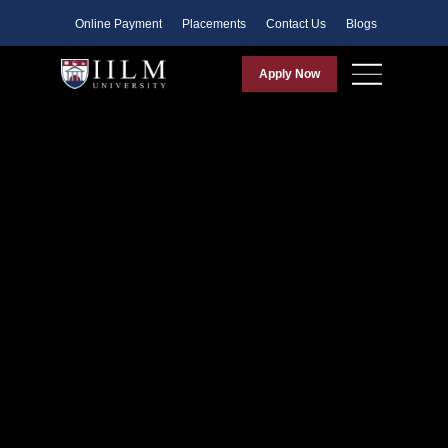
Faculty
Online Payment
Placements
Contact Us
Blogs
Apply Now