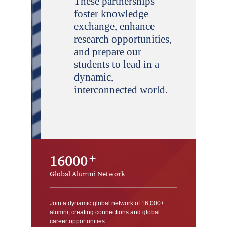
These partnerships
foster knowledge
exchange, enhance
research opportunities,
and prepare our
students to lead in a
dynamic,
interconnected world.
16000
Global Alumni Network
Join a dynamic global network of 16,000+
alumni, creating connections and global
career opportunities.