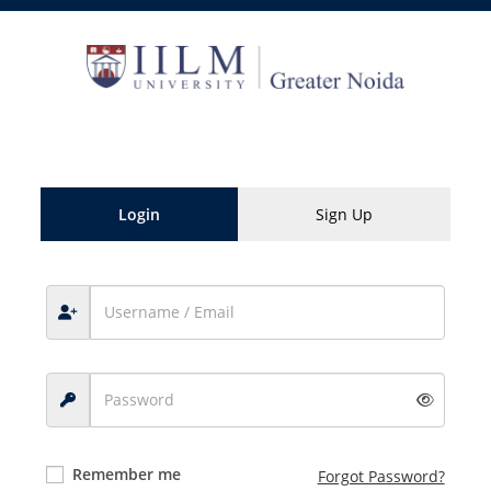
Skip
to
content
Login
Sign Up
Remember me
Forgot Password?