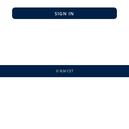
SIGN IN
© IILM CET