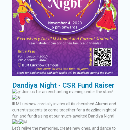
Dandiya Night - CSR Fund Raiser
Join us for an enchanting evening under the stars!
IILM Lucknow cordially invites all its cherished Alumni and
current students to come together for a dazzling night of
fun and fundraising at our much-awaited Dandiya Night!
Let’s relive the memories, create new ones, and dance to