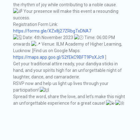
the rhythm of joy while contributing to a noble cause.
Your presence will make this event a resounding
success.
Registration Form Link:
https://forms.gle/XZx8j27ZRbgTxDNA7
Date: 4th November 2023
Time: 06:00 PM
onwards
Venue: IILM Academy of Higher Learning,
Lucknow. [Find us on Google Maps:
https://maps.app.goo.gl/52fEkC9BFT9PsXJc9
]
Get your traditional attire ready, your dandiya sticks in
hand, and your spirits high for an unforgettable night of
laughter, dance, and camaraderie.
RSVP now and help us light up lives through your
participation!
Spread the word, share the love, and let’s make this night
an unforgettable experience for a great cause!