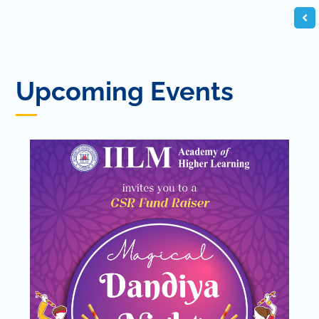
Upcoming Events