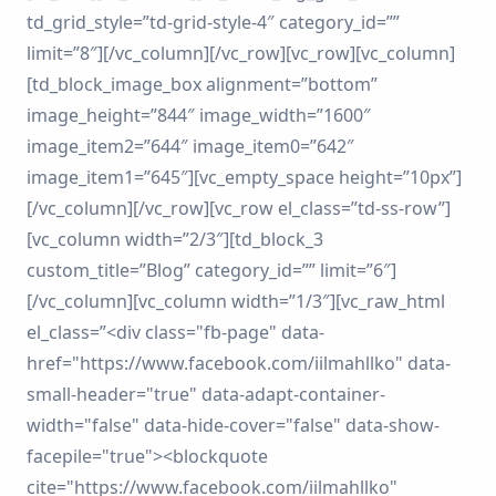
td_grid_style=”td-grid-style-4″ category_id=””
limit=”8″][/vc_column][/vc_row][vc_row][vc_column]
[td_block_image_box alignment=”bottom”
image_height=”844″ image_width=”1600″
image_item2=”644″ image_item0=”642″
image_item1=”645″][vc_empty_space height=”10px”]
[/vc_column][/vc_row][vc_row el_class=”td-ss-row”]
[vc_column width=”2/3″][td_block_3
custom_title=”Blog” category_id=”” limit=”6″]
[/vc_column][vc_column width=”1/3″][vc_raw_html
el_class=”<div class="fb-page" data-
href="https://www.facebook.com/iilmahllko" data-
small-header="true" data-adapt-container-
width="false" data-hide-cover="false" data-show-
facepile="true"><blockquote
cite="https://www.facebook.com/iilmahllko"