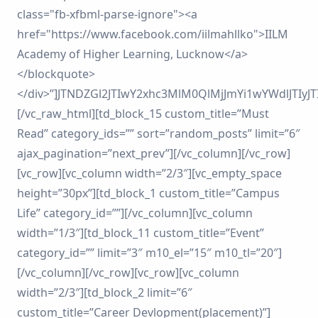
class="fb-xfbml-parse-ignore"><a
href="https://www.facebook.com/iilmahllko">IILM
Academy of Higher Learning, Lucknow</a>
</blockquote>
</div>”]JTNDZGl2JTIwY2xhc3MlM0QlMjJmYi1wYWdlJT
[/vc_raw_html][td_block_15 custom_title=”Must
Read” category_ids=”” sort=”random_posts” limit=”6″
ajax_pagination=”next_prev”][/vc_column][/vc_row]
[vc_row][vc_column width=”2/3″][vc_empty_space
height=”30px”][td_block_1 custom_title=”Campus
Life” category_id=””][/vc_column][vc_column
width=”1/3″][td_block_11 custom_title=”Event”
category_id=”” limit=”3″ m10_el=”15″ m10_tl=”20″]
[/vc_column][/vc_row][vc_row][vc_column
width=”2/3″][td_block_2 limit=”6″
custom_title=”Career Devlopment(placement)”]