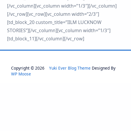
[/vc_column][vc_column width=”1/3″][/vc_column]
[/vc_row][vc_row][vc_column width=”2/3″]
[td_block_20 custom_title=”IILM LUCKNOW
STORIES”][/vc_column][vc_column width=”1/3″]
[td_block_11][/vc_column][/vc_row]
Copyright © 2026
Yuki Ever Blog Theme
Designed By
WP Moose