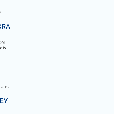
A
DRA
GDM
o is
2019-
DEY