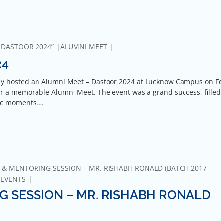
 DASTOOR 2024”
ALUMNI MEET
24
tly hosted an Alumni Meet – Dastoor 2024 at Lucknow Campus on F
 a memorable Alumni Meet. The event was a grand success, filled
gic moments.…
 & MENTORING SESSION – MR. RISHABH RONALD (BATCH 2017-
-EVENTS
G SESSION – MR. RISHABH RONALD