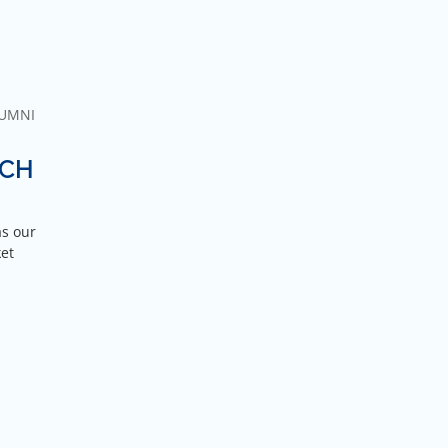
UMNI
TCH
as our
ket