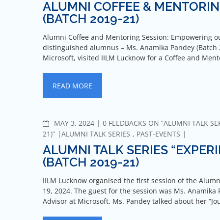
ALUMNI COFFEE & MENTORIN
(BATCH 2019-21)
Alumni Coffee and Mentoring Session: Empowering ou
distinguished alumnus – Ms. Anamika Pandey (Batch 2
Microsoft, visited IILM Lucknow for a Coffee and Men
READ MORE
MAY 3, 2024
0 FEEDBACKS ON “ALUMNI TALK SER
21)”
ALUMNI TALK SERIES
,
PAST-EVENTS
ALUMNI TALK SERIES “EXPER
(BATCH 2019-21)
IILM Lucknow organised the first session of the Alumn
19, 2024. The guest for the session was Ms. Anamika 
Advisor at Microsoft. Ms. Pandey talked about her “J