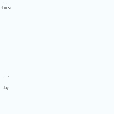
as our
ed IILM
as our
onday,