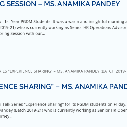
G SESSION – MS. ANAMIKA PANDEY
r 1st Year PGDM Students. It was a warm and insightful morning 
019-21) who is currently working as Senior HR Operations Advisor
toring Session with our…
IES “EXPERIENCE SHARING” – MS. ANAMIKA PANDEY (BATCH 2019-
IENCE SHARING” – MS. ANAMIKA PAN
i Talk Series “Experience Sharing” for its PGDM students on Friday,
Pandey (Batch 2019-21) who is currently working as Senior HR Oper
ourney…