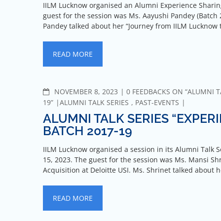
IILM Lucknow organised an Alumni Experience Sharing 
guest for the session was Ms. Aayushi Pandey (Batch 
Pandey talked about her “Journey from IILM Lucknow 
READ MORE
NOVEMBER 8, 2023
0 FEEDBACKS ON “ALUMNI TA
19”
ALUMNI TALK SERIES
,
PAST-EVENTS
ALUMNI TALK SERIES “EXPERI
BATCH 2017-19
IILM Lucknow organised a session in its Alumni Talk S
15, 2023. The guest for the session was Ms. Mansi Shr
Acquisition at Deloitte USI. Ms. Shrinet talked about 
READ MORE