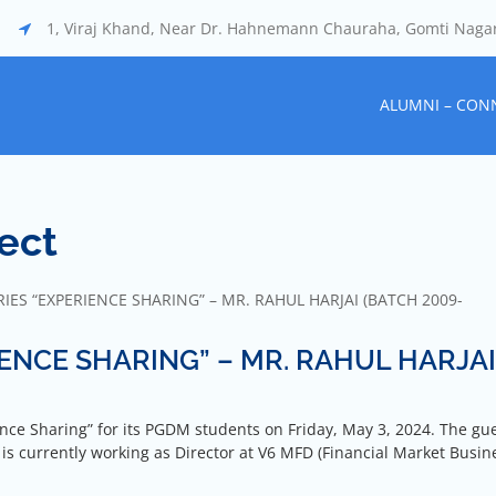
1, Viraj Khand, Near Dr. Hahnemann Chauraha, Gomti Naga
ALUMNI – CON
ect
IES “EXPERIENCE SHARING” – MR. RAHUL HARJAI (BATCH 2009-
IENCE SHARING” – MR. RAHUL HARJAI
nce Sharing” for its PGDM students on Friday, May 3, 2024. The gue
is currently working as Director at V6 MFD (Financial Market Busin