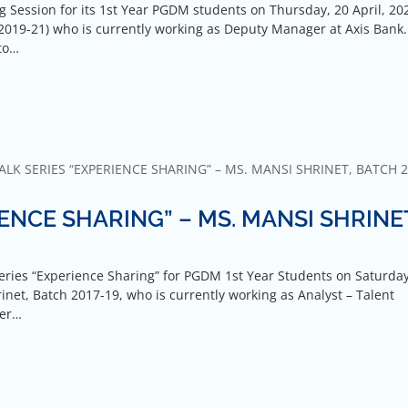
Session for its 1st Year PGDM students on Thursday, 20 April, 20
2019-21) who is currently working as Deputy Manager at Axis Bank.
to…
LK SERIES “EXPERIENCE SHARING” – MS. MANSI SHRINET, BATCH 2
ENCE SHARING” – MS. MANSI SHRINE
eries “Experience Sharing” for PGDM 1st Year Students on Saturday
inet, Batch 2017-19, who is currently working as Analyst – Talent
her…