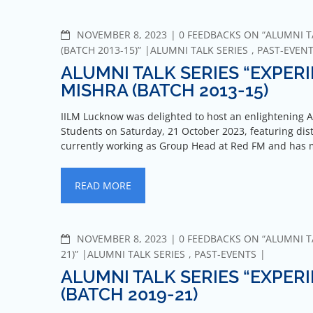
NOVEMBER 8, 2023
0 FEEDBACKS ON “ALUMNI T
(BATCH 2013-15)”
ALUMNI TALK SERIES
,
PAST-EVEN
ALUMNI TALK SERIES “EXPER
MISHRA (BATCH 2013-15)
IILM Lucknow was delighted to host an enlightening A
Students on Saturday, 21 October 2023, featuring dis
currently working as Group Head at Red FM and has
READ MORE
NOVEMBER 8, 2023
0 FEEDBACKS ON “ALUMNI TA
21)”
ALUMNI TALK SERIES
,
PAST-EVENTS
ALUMNI TALK SERIES “EXPER
(BATCH 2019-21)