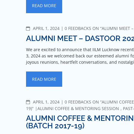
READ MORE
APRIL 1, 2024
0 FEEDBACKS ON “ALUMNI MEET –
ALUMNI MEET – DASTOOR 20
We are excited to announce that IILM Lucknow recen
3, 2024 as we welcomed back our esteemed alumni for
joyous reunions, heartfelt conversations, and nostal
READ MORE
APRIL 1, 2024
0 FEEDBACKS ON “ALUMNI COFFEE
19)”
ALUMNI COFFEE & MENTORING SESSION
,
PAST
ALUMNI COFFEE & MENTORIN
(BATCH 2017-19)