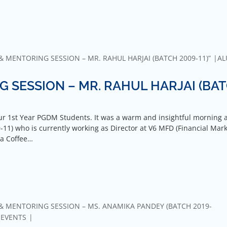
 MENTORING SESSION – MR. RAHUL HARJAI (BATCH 2009-11)”
AL
 SESSION – MR. RAHUL HARJAI (BA
r 1st Year PGDM Students. It was a warm and insightful morning 
11) who is currently working as Director at V6 MFD (Financial Mar
 a Coffee…
& MENTORING SESSION – MS. ANAMIKA PANDEY (BATCH 2019-
-EVENTS