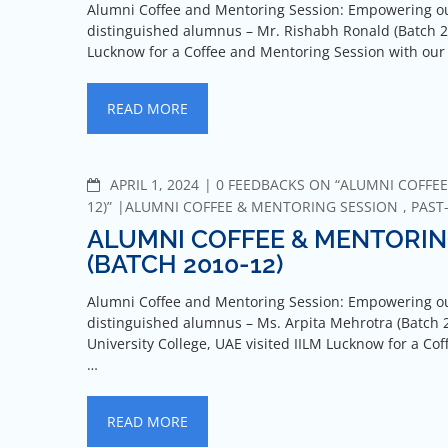
Alumni Coffee and Mentoring Session: Empowering ou
distinguished alumnus – Mr. Rishabh Ronald (Batch 20
Lucknow for a Coffee and Mentoring Session with o
READ MORE
APRIL 1, 2024
0 FEEDBACKS ON “ALUMNI COFFEE
12)”
ALUMNI COFFEE & MENTORING SESSION
,
PAST
ALUMNI COFFEE & MENTORIN
(BATCH 2010-12)
Alumni Coffee and Mentoring Session: Empowering ou
distinguished alumnus – Ms. Arpita Mehrotra (Batch 2
University College, UAE visited IILM Lucknow for a 
…
READ MORE