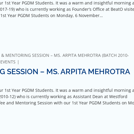
r 1st Year PGDM Students. It was a warm and insightful morning 
17-19) who is currently working as Founder’s Office at BeatO visit
ur 1st Year PGDM Students on Monday, 6 November…
 & MENTORING SESSION – MS. ARPITA MEHROTRA (BATCH 2010-
-EVENTS
G SESSION – MS. ARPITA MEHROTRA
r 1st Year PGDM Students. It was a warm and insightful morning 
010-12) who is currently working as Assistant Dean at Westford
Coffee and Mentoring Session with our 1st Year PGDM Students on M