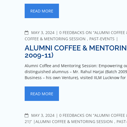
READ MORE
MAY 3, 2024
0 FEEDBACKS ON “ALUMNI COFFEE &
COFFEE & MENTORING SESSION
,
PAST-EVENTS
ALUMNI COFFEE & MENTORING
2009-11)
Alumni Coffee and Mentoring Session: Empowering ou
distinguished alumnus – Mr. Rahul Harjai (Batch 2009-
Business – his own Venture), visited IILM Lucknow for
READ MORE
MAY 3, 2024
0 FEEDBACKS ON “ALUMNI COFFEE 
21)”
ALUMNI COFFEE & MENTORING SESSION
,
PAST