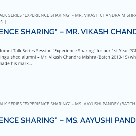
ALK SERIES “EXPERIENCE SHARING” – MR. VIKASH CHANDRA MISHR
TS
IENCE SHARING” – MR. VIKASH CHAN
lumni Talk Series Session “Experience Sharing” for our 1st Year P
tinguished alumni – Mr. Vikash Chandra Mishra (Batch 2013-15) wh
 made his mark…
LK SERIES “EXPERIENCE SHARING” – MS. AAYUSHI PANDEY (BATCH 
IENCE SHARING” – MS. AAYUSHI PAN