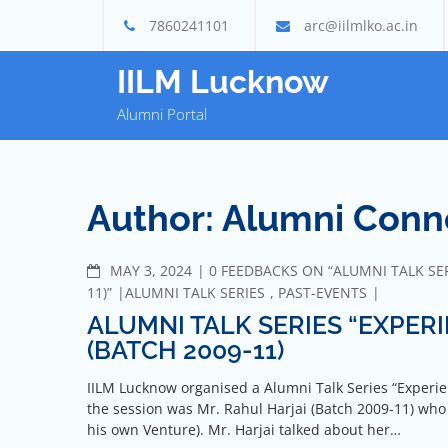
7860241101
arc@iilmlko.ac.in
IILM Lucknow
Alumni Portal
Author:
Alumni Conn
MAY 3, 2024
0 FEEDBACKS ON “ALUMNI TALK SER
11)”
ALUMNI TALK SERIES
,
PAST-EVENTS
ALUMNI TALK SERIES “EXPER
(BATCH 2009-11)
IILM Lucknow organised a Alumni Talk Series “Experie
the session was Mr. Rahul Harjai (Batch 2009-11) who 
his own Venture). Mr. Harjai talked about her…