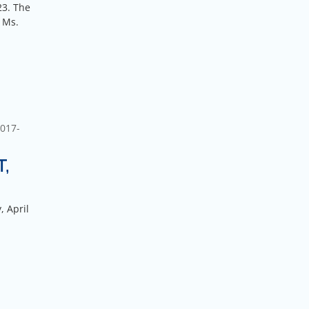
23. The
 Ms.
017-
T,
, April