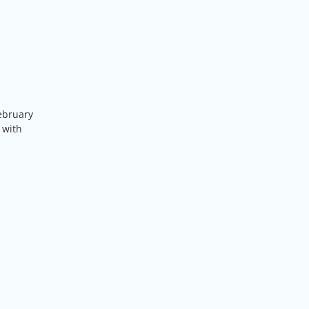
ebruary
 with