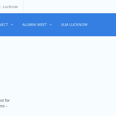
r, Lucknow
NECT
ALUMNI MEET
IILM LUCKNOW
st for
ess –