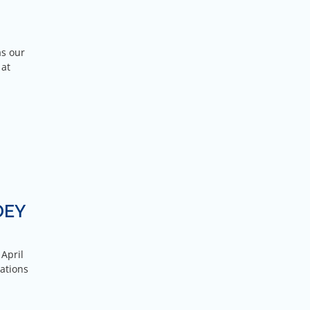
as our
 at
DEY
 April
ations