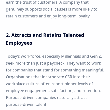
earn the trust of customers. A company that
genuinely supports social causes is more likely to
retain customers and enjoy long-term loyalty.
2. Attracts and Retains Talented
Employees
Today’s workforce, especially Millennials and Gen Z,
seek more than just a paycheck. They want to work
for companies that stand for something meaningful.
Organisations that incorporate CSR into their
workplace culture often report higher levels of
employee engagement, satisfaction, and retention.
Purpose-driven companies naturally attract
purpose-driven talent.