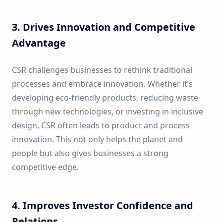
3. Drives Innovation and Competitive
Advantage
CSR challenges businesses to rethink traditional
processes and embrace innovation. Whether it’s
developing eco-friendly products, reducing waste
through new technologies, or investing in inclusive
design, CSR often leads to product and process
innovation. This not only helps the planet and
people but also gives businesses a strong
competitive edge.
4. Improves Investor Confidence and
Relations