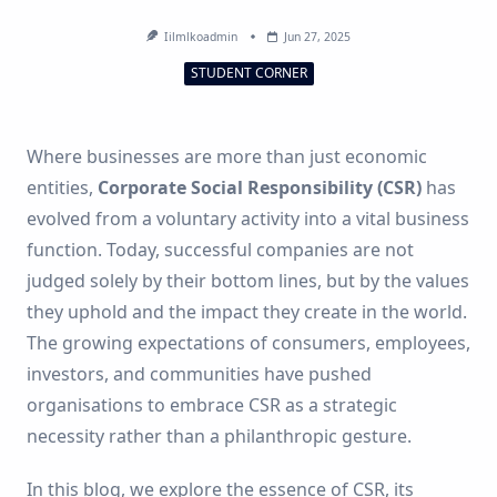
Iilmlkoadmin
Jun 27, 2025
STUDENT CORNER
Where businesses are more than just economic
entities,
Corporate Social Responsibility (CSR)
has
evolved from a voluntary activity into a vital business
function. Today, successful companies are not
judged solely by their bottom lines, but by the values
they uphold and the impact they create in the world.
The growing expectations of consumers, employees,
investors, and communities have pushed
organisations to embrace CSR as a strategic
necessity rather than a philanthropic gesture.
In this blog, we explore the essence of CSR, its