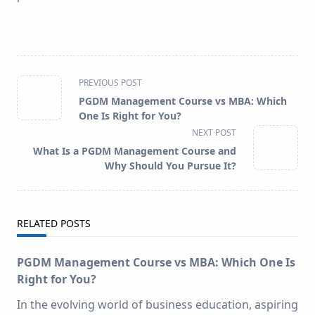
<span
PREVIOUS POST
class="nav-
PGDM Management Course vs MBA: Which
subtitle
One Is Right for You?
screen-
NEXT POST
reader-
What Is a PGDM Management Course and
text">Page</span>
Why Should You Pursue It?
RELATED POSTS
PGDM Management Course vs MBA: Which One Is
Right for You?
In the evolving world of business education, aspiring