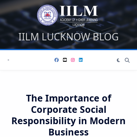
Skip
to
content
IILM LUCKNOW BLOG
The Importance of
Corporate Social
Responsibility in Modern
Business