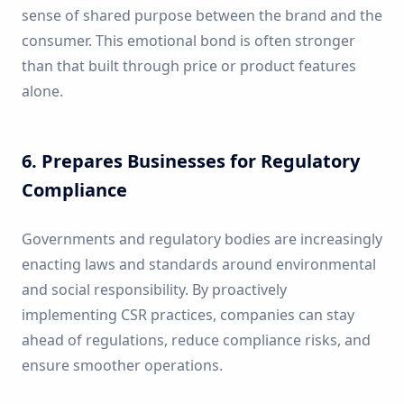
sense of shared purpose between the brand and the
consumer. This emotional bond is often stronger
than that built through price or product features
alone.
6. Prepares Businesses for Regulatory
Compliance
Governments and regulatory bodies are increasingly
enacting laws and standards around environmental
and social responsibility. By proactively
implementing CSR practices, companies can stay
ahead of regulations, reduce compliance risks, and
ensure smoother operations.