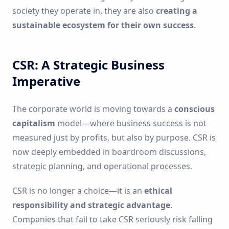
society they operate in, they are also
creating a
sustainable ecosystem for their own success
.
CSR: A Strategic Business
Imperative
The corporate world is moving towards a
conscious
capitalism
model—where business success is not
measured just by profits, but also by purpose. CSR is
now deeply embedded in boardroom discussions,
strategic planning, and operational processes.
CSR is no longer a choice—it is an
ethical
responsibility and strategic advantage
.
Companies that fail to take CSR seriously risk falling