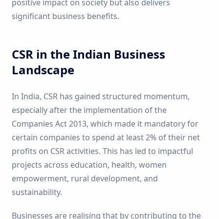
positive impact on society but also delivers
significant business benefits.
CSR in the Indian Business
Landscape
In India, CSR has gained structured momentum,
especially after the implementation of the
Companies Act 2013, which made it mandatory for
certain companies to spend at least 2% of their net
profits on CSR activities. This has led to impactful
projects across education, health, women
empowerment, rural development, and
sustainability.
Businesses are realising that by contributing to the