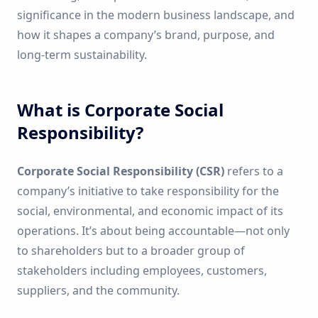
significance in the modern business landscape, and
how it shapes a company’s brand, purpose, and
long-term sustainability.
What is Corporate Social
Responsibility?
Corporate Social Responsibility (CSR)
refers to a
company’s initiative to take responsibility for the
social, environmental, and economic impact of its
operations. It’s about being accountable—not only
to shareholders but to a broader group of
stakeholders including employees, customers,
suppliers, and the community.