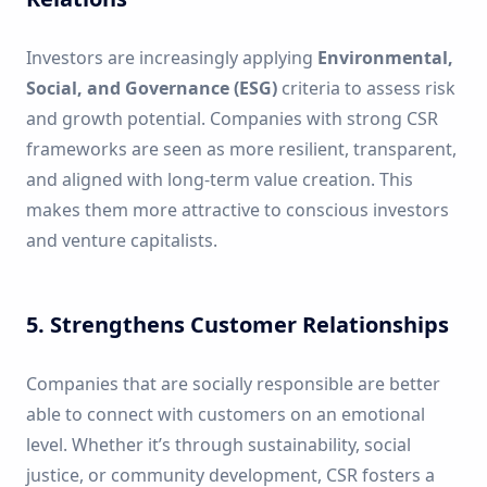
Investors are increasingly applying
Environmental,
Social, and Governance (ESG)
criteria to assess risk
and growth potential. Companies with strong CSR
frameworks are seen as more resilient, transparent,
and aligned with long-term value creation. This
makes them more attractive to conscious investors
and venture capitalists.
5. Strengthens Customer Relationships
Companies that are socially responsible are better
able to connect with customers on an emotional
level. Whether it’s through sustainability, social
justice, or community development, CSR fosters a