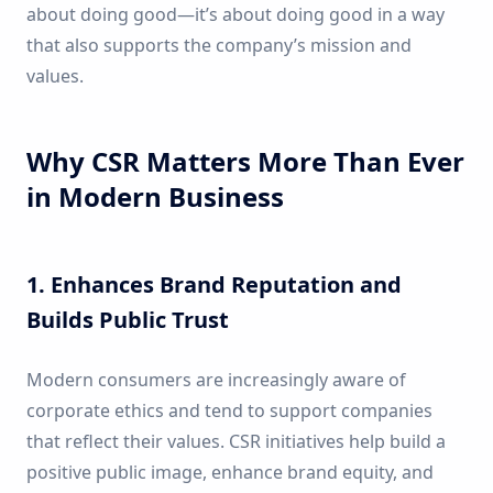
about doing good—it’s about doing good in a way
that also supports the company’s mission and
values.
Why CSR Matters More Than Ever
in Modern Business
1. Enhances Brand Reputation and
Builds Public Trust
Modern consumers are increasingly aware of
corporate ethics and tend to support companies
that reflect their values. CSR initiatives help build a
positive public image, enhance brand equity, and