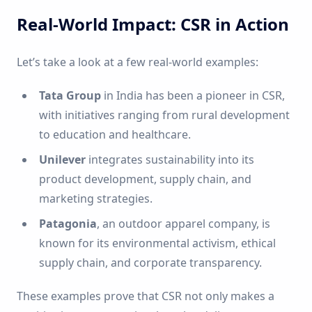
Real-World Impact: CSR in Action
Let’s take a look at a few real-world examples:
Tata Group
in India has been a pioneer in CSR,
with initiatives ranging from rural development
to education and healthcare.
Unilever
integrates sustainability into its
product development, supply chain, and
marketing strategies.
Patagonia
, an outdoor apparel company, is
known for its environmental activism, ethical
supply chain, and corporate transparency.
These examples prove that CSR not only makes a