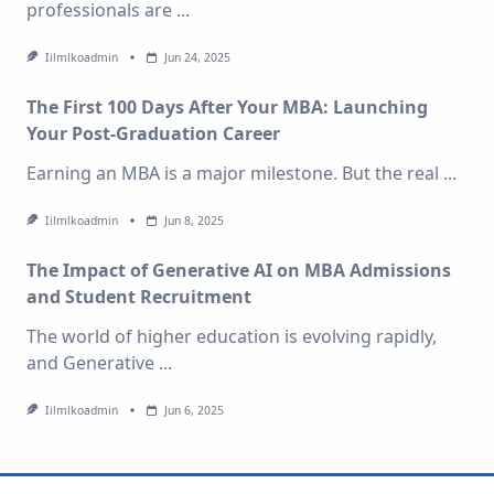
professionals are
...
Iilmlkoadmin
Jun 24, 2025
The First 100 Days After Your MBA: Launching
Your Post-Graduation Career
Earning an MBA is a major milestone. But the real
...
Iilmlkoadmin
Jun 8, 2025
The Impact of Generative AI on MBA Admissions
and Student Recruitment
The world of higher education is evolving rapidly,
and Generative
...
Iilmlkoadmin
Jun 6, 2025