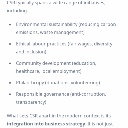
CSR typically spans a wide range of initiatives,
including:
Environmental sustainability (reducing carbon
emissions, waste management)
Ethical labour practices (fair wages, diversity
and inclusion)
Community development (education,
healthcare, local employment)
Philanthropy (donations, volunteering)
Responsible governance (anti-corruption,
transparency)
What sets CSR apart in the modern context is its
integration into business strategy
. It is not just