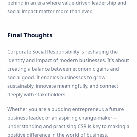
behind in an era where value-driven leadership and
social impact matter more than ever.
Final Thoughts
Corporate Social Responsibility is reshaping the
identity and impact of modern businesses. It’s about
creating a balance between economic gains and
social good. It enables businesses to grow
sustainably, innovate meaningfully, and connect
deeply with stakeholders.
Whether you are a budding entrepreneur, a future
business leader, or an aspiring change-maker—
understanding and practising CSR is key to making a
positive difference in the world of business.