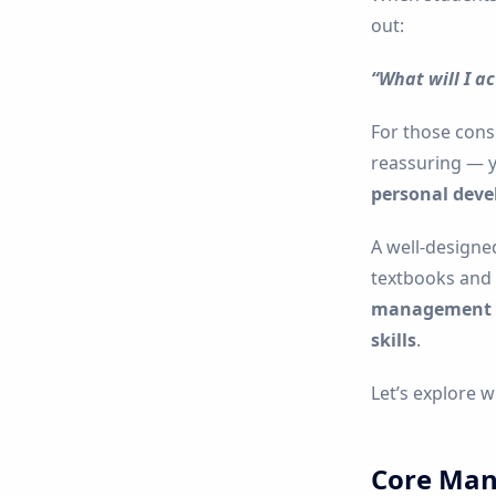
out:
“What will I ac
For those con
reassuring — 
personal dev
A well-designe
textbooks and 
management co
skills
.
Let’s explore 
Core Man