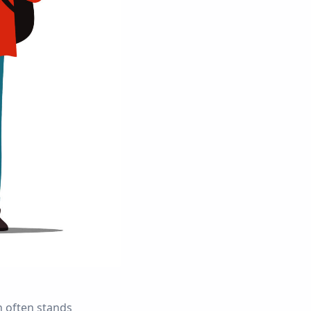
 often stands