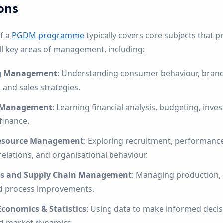
ons
of a
PGDM programme
typically covers core subjects that pr
ll key areas of management, including:
g Management
: Understanding consumer behaviour, brandi
 and sales strategies.
l Management
: Learning financial analysis, budgeting, inve
finance.
source Management
: Exploring recruitment, performance
elations, and organisational behaviour.
ns and Supply Chain Management
: Managing production, l
nd process improvements.
Economics & Statistics
: Using data to make informed deci
d market dynamics.