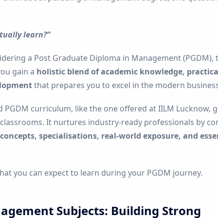
tually learn?”
sidering a Post Graduate Diploma in Management (PGDM), t
you gain a
holistic blend of academic knowledge, practical
elopment
that prepares you to excel in the modern business
d PGDM curriculum, like the one offered at IILM Lucknow, 
classrooms. It nurtures industry-ready professionals by c
ncepts, specialisations, real-world exposure, and essen
what you can expect to learn during your PGDM journey.
agement Subjects: Building Strong