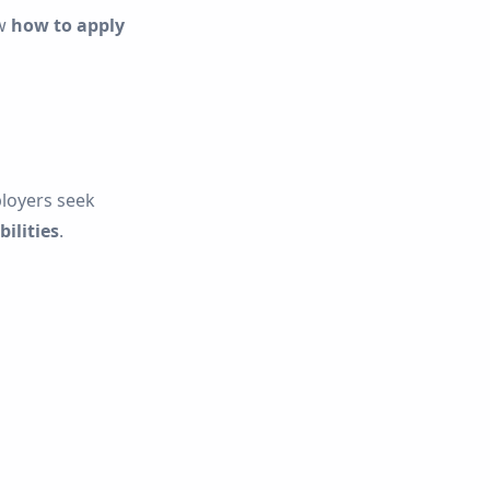
ow
how to apply
loyers seek
ilities
.