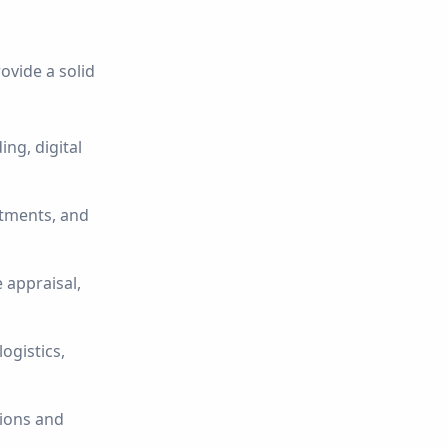
ovide a solid
ng, digital
stments, and
 appraisal,
ogistics,
sions and