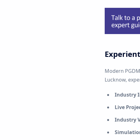
Experient
Modern PGDM p
Lucknow, experi
Industry 
Live Proje
Industry V
Simulatio