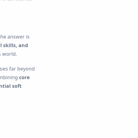
he answer is
 skills, and
 world.
goes far beyond
ombining
core
tial soft