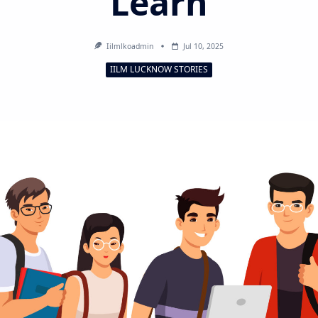
Learn
Iilmlkoadmin
Jul 10, 2025
IILM LUCKNOW STORIES