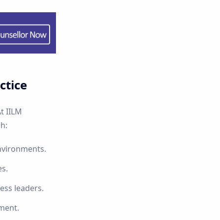
ctice
t IILM
h:
nvironments.
es.
ess leaders.
nment.