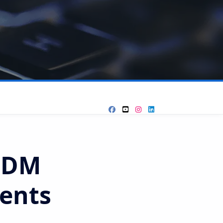
GDM
ents