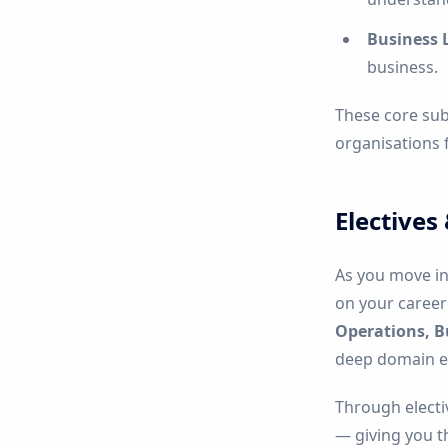
Business 
business.
These core sub
organisations 
Electives
As you move in
on your career 
Operations, B
deep domain ex
Through electi
— giving you th