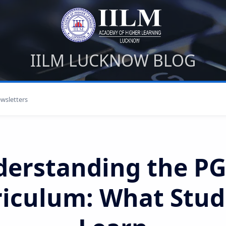
IILM LUCKNOW BLOG
wsletters
derstanding the P
riculum: What Stud