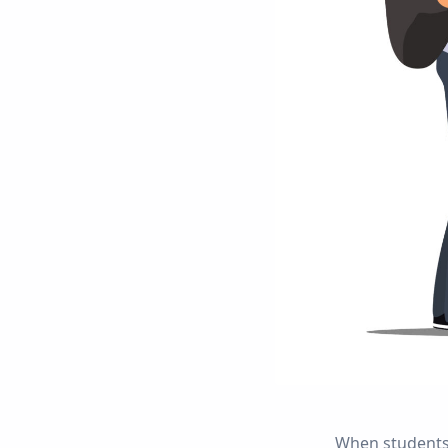
When students