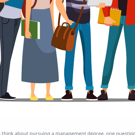
 think about pursuing a management degree, one question