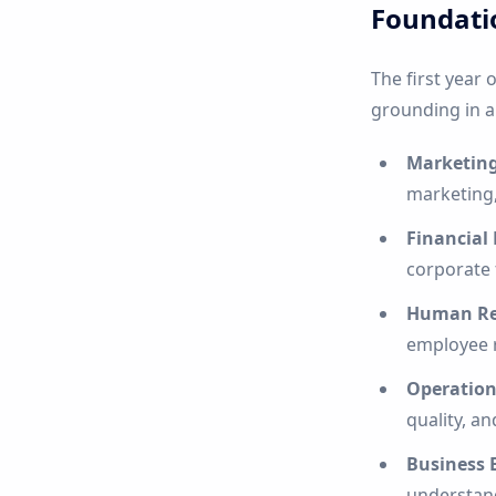
Foundati
The first year 
grounding in a
Marketin
marketing,
Financia
corporate 
Human Re
employee r
Operatio
quality, a
Business 
understan