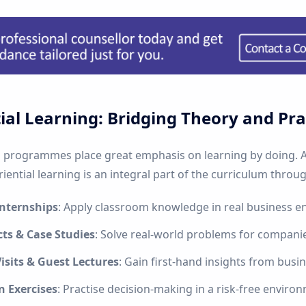
ial Learning: Bridging Theory and Pra
rogrammes place great emphasis on learning by doing. A
ential learning is an integral part of the curriculum throug
Internships
: Apply classroom knowledge in real business e
cts & Case Studies
: Solve real-world problems for compani
isits & Guest Lectures
: Gain first-hand insights from busin
n Exercises
: Practise decision-making in a risk-free enviro