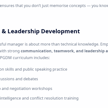
 ensures that you don’t just memorise concepts — you kn
ls & Leadership Development
sful manager is about more than technical knowledge. Emp
with strong
communication, teamwork, and leadership ab
 PGDM curriculum includes:
on skills and public speaking practice
cussions and debates
p and negotiation workshops
ntelligence and conflict resolution training