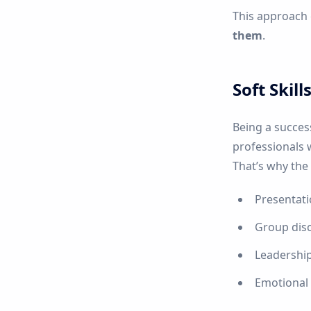
This approach
them
.
Soft Skil
Being a succes
professionals 
That’s why the
Presentati
Group dis
Leadershi
Emotional i