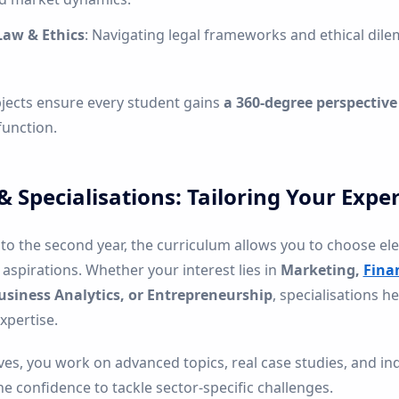
Law & Ethics
: Navigating legal frameworks and ethical dil
jects ensure every student gains
a 360-degree perspective
function.
 & Specialisations: Tailoring Your Exper
to the second year, the curriculum allows you to choose el
aspirations. Whether your interest lies in
Marketing,
Fina
usiness Analytics, or Entrepreneurship
, specialisations h
pertise.
ves, you work on advanced topics, real case studies, and in
e confidence to tackle sector-specific challenges.