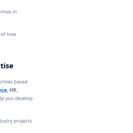
emmas in
of how
tise
ectives based
nce
, HR,
elp you develop
dustry projects