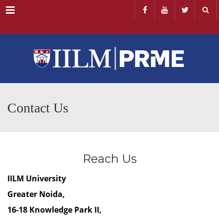
Menu
Contact Us
Reach Us
IILM University
Greater Noida,
16-18 Knowledge Park II,