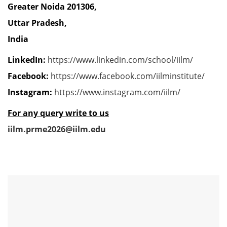
Greater Noida 201306,
Uttar Pradesh,
India
LinkedIn:
https://www.linkedin.com/school/iilm/
Facebook:
https://www.facebook.com/iilminstitute/
Instagram:
https://www.instagram.com/iilm/
For any query write to us
iilm.prme2026@iilm.edu