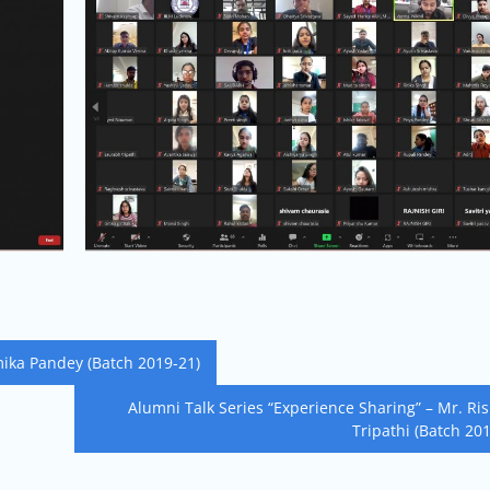
mika Pandey (Batch 2019-21)
Alumni Talk Series “Experience Sharing” – Mr. Ri
Tripathi (Batch 20