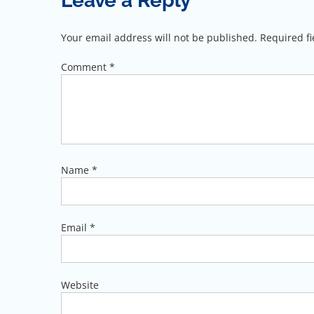
Leave a Reply
Your email address will not be published.
Required f
Comment
*
Name
*
Email
*
Website