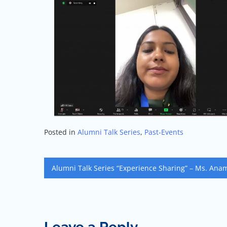
Posted in
Alumni Talk Series
,
Past-Events
Alumni Talk Series “Experience Sharing” – Ms. Ana