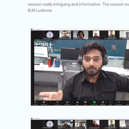
session really intriguing and informative. The session 
IILM Lucknow.