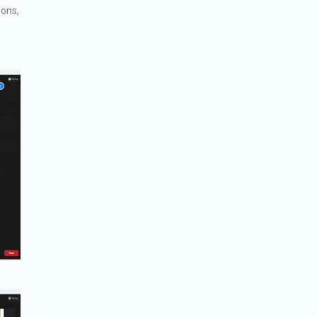
ions,