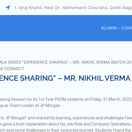
1, Viraj Khand, Near Dr. Hahnemann Chauraha, Gomti Nag
ALUMNI – CON
LK SERIES “EXPERIENCE SHARING” – MR. NIKHIL VERMA (BATCH 20
NI CONNECT
ENCE SHARING” – MR. NIKHIL VERMA
ring Session for its 1st Year PGDM students on Friday, 31 March, 2023,
ing as Team Leader at JP Morgan.
to JP Morgan” and shared his learning, experiences and challenges fa
He gave a brief explanation about his Job Role and Company Operations
them overcome challenges in their corporate journey. Students found the