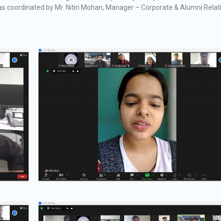
was coordinated by Mr. Nitin Mohan, Manager – Corporate & Alumni Relat