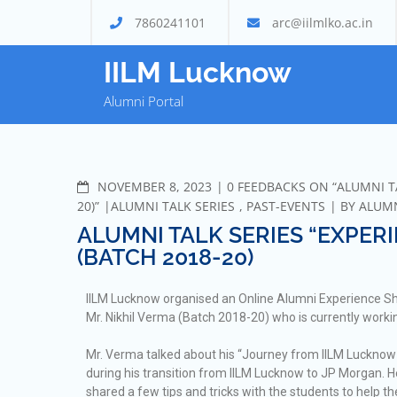
7860241101
arc@iilmlko.ac.in
IILM Lucknow
Alumni Portal
NOVEMBER 8, 2023
0 FEEDBACKS ON “ALUMNI TA
20)”
ALUMNI TALK SERIES
,
PAST-EVENTS
BY
ALUM
ALUMNI TALK SERIES “EXPERI
(BATCH 2018-20)
IILM Lucknow organised an Online Alumni Experience Sha
Mr. Nikhil Verma (Batch 2018-20) who is currently work
Mr. Verma talked about his “Journey from IILM Lucknow 
during his transition from IILM Lucknow to JP Morgan. 
shared a few tips and tricks with the students to help 