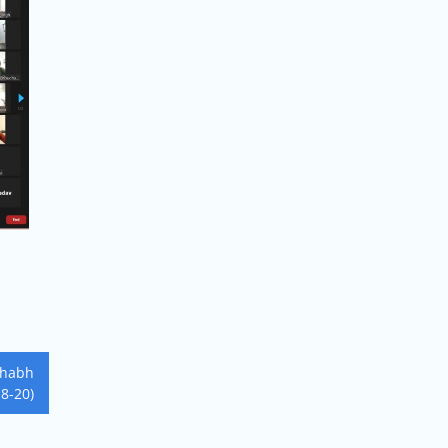
shabh
18-20)