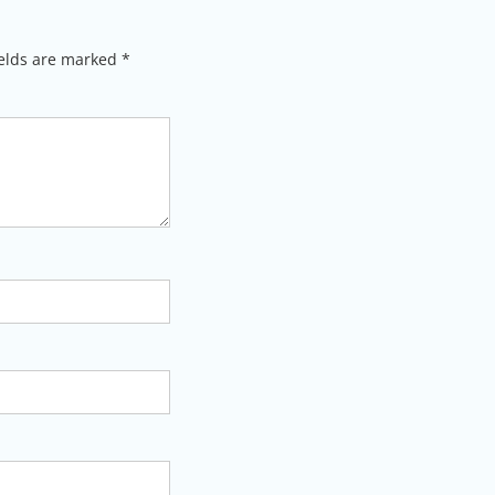
ields are marked
*