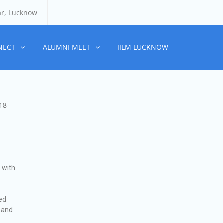
ar, Lucknow
NECT
ALUMNI MEET
IILM LUCKNOW
18-
 with
ced
, and