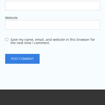
Website
Save my name, email, and website in this browser for
the next time I comment.