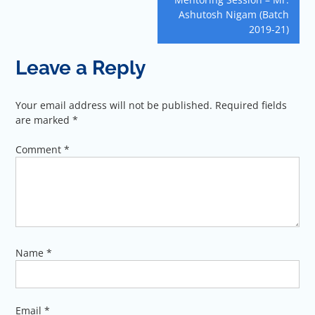
Ashutosh Nigam (Batch
2019-21)
Leave a Reply
Your email address will not be published.
Required fields
are marked
*
Comment
*
Name
*
Email
*