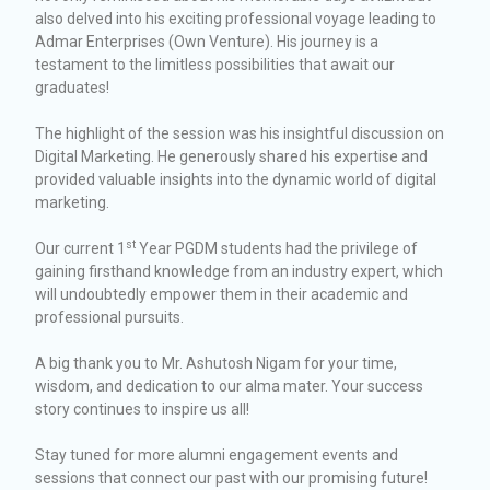
also delved into his exciting professional voyage leading to
Admar Enterprises (Own Venture). His journey is a
testament to the limitless possibilities that await our
graduates!
The highlight of the session was his insightful discussion on
Digital Marketing. He generously shared his expertise and
provided valuable insights into the dynamic world of digital
marketing.
st
Our current 1
Year PGDM students had the privilege of
gaining firsthand knowledge from an industry expert, which
will undoubtedly empower them in their academic and
professional pursuits.
A big thank you to Mr. Ashutosh Nigam for your time,
wisdom, and dedication to our alma mater. Your success
story continues to inspire us all!
Stay tuned for more alumni engagement events and
sessions that connect our past with our promising future!