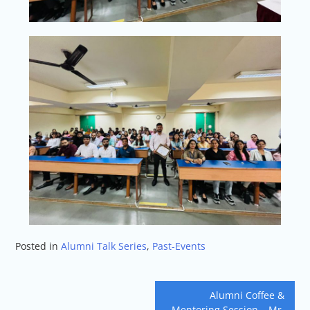
Posted in
Alumni Talk Series
,
Past-Events
Alumni Coffee &
Mentoring Session – Mr.