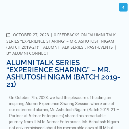
OCTOBER 27, 2023
0 FEEDBACKS ON “ALUMNI TALK
SERIES “EXPERIENCE SHARING” – MR. ASHUTOSH NIGAM
(BATCH 2019-21)”
ALUMNI TALK SERIES
,
PAST-EVENTS
BY
ALUMNI CONNECT
ALUMNI TALK SERIES
“EXPERIENCE SHARING” – MR.
ASHUTOSH NIGAM (BATCH 2019-
21)
On October 7th, 2023, we had the pleasure of hosting an
inspiring Alumni Experience Sharing Session where one of
our esteemed alumni, Mr. Ashutosh Nigam (Batch 2019-21 –
Partner at Admar Enterprises) shared his remarkable
journey from IILM to Admar Enterprises. Mr. Ashutosh Nigam
not only reminisced about his memorable days at IILM but