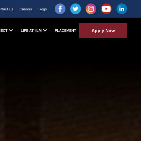
ntact Us
Careers
Blogs
Apply Now
NECT
LIFE AT IILM
PLACEMENT