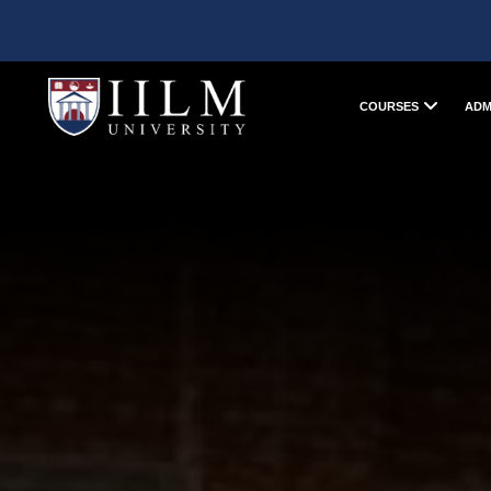
COURSES
ADM