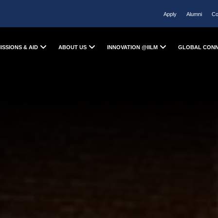
Apply
Alumni
Co
ISSIONS & AID
ABOUT US
INNOVATION @IILM
GLOBAL CON