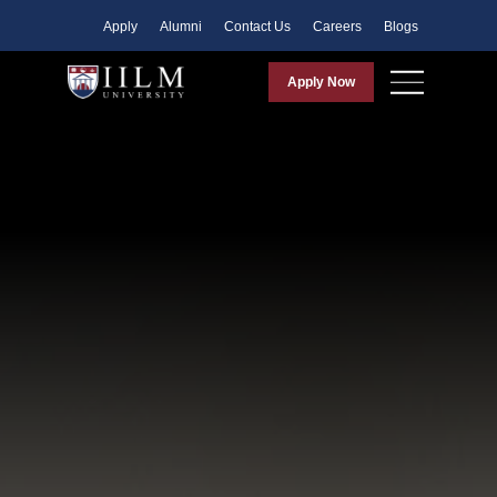
Apply
Alumni
Contact Us
Careers
Blogs
Apply Now