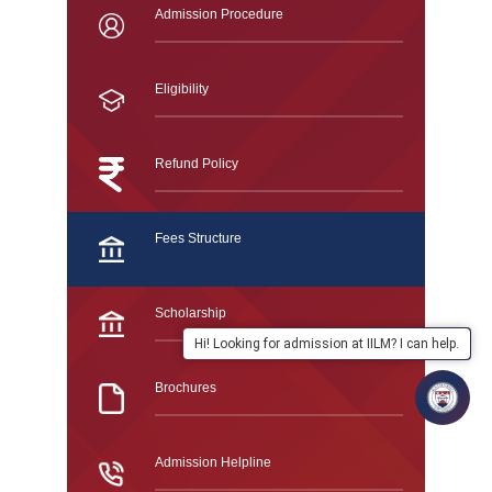
Admission Procedure
Eligibility
Refund Policy
Fees Structure
Scholarship
Hi! Looking for admission at IILM? I can help.
Brochures
Admission Helpline