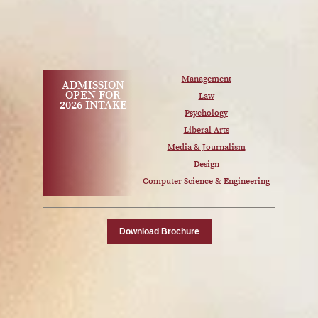
Management
ADMISSION
OPEN FOR
Law
2026 INTAKE
Psychology
Liberal Arts
Media & Journalism
Design
Computer Science & Engineering
Download Brochure