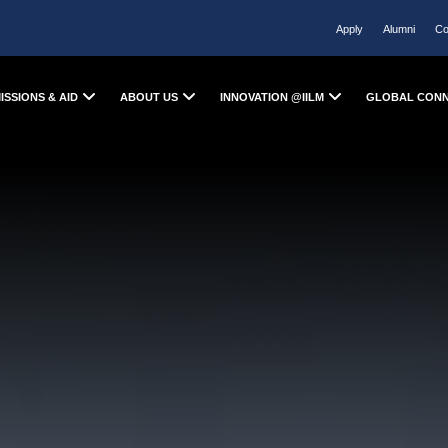
Apply
Alumni
Co
ISSIONS & AID
ABOUT US
INNOVATION @IILM
GLOBAL CON