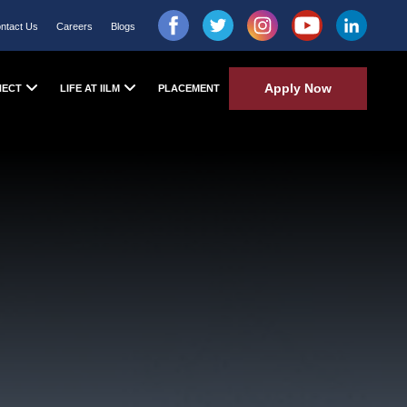
ntact Us
Careers
Blogs
Apply Now
NECT
LIFE AT IILM
PLACEMENT