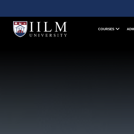
COURSES
ADM