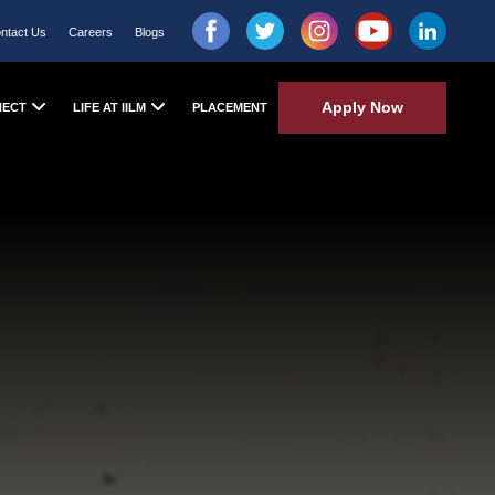
ntact Us
Careers
Blogs
Apply Now
NECT
LIFE AT IILM
PLACEMENT