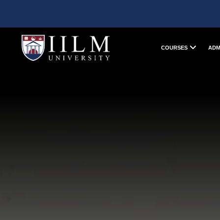
COURSES
ADM