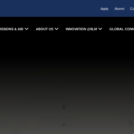
Apply
Alumni
Co
ISSIONS & AID
ABOUT US
INNOVATION @IILM
GLOBAL CON