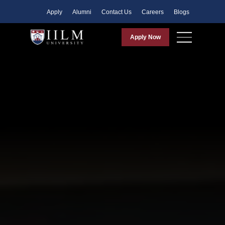
Apply
Alumni
Contact Us
Careers
Blogs
Apply Now