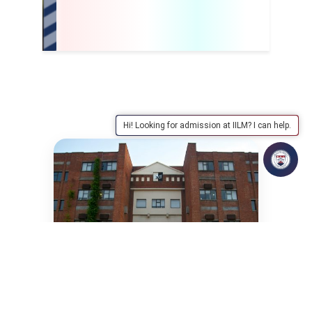
Hi! Looking for admission at IILM? I can help.