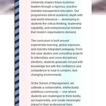
University shapes future business
leaders through a rigorous, practice-
oriented management education. Our
programmes blend academic depth with
real-world relevance — developing in
students the critical thinking, leadership
capability, and entrepreneurial mindset
that modern organisations demand.
The curriculum is built around
experiential learning, global exposure,
and industry-integrated pedagogy. From
live case studies and consulting projects
to internships and cross-disciplinary
electives, students graduate not just with
knowledge but with the confidence and
competence to lead in complex, fast-
changing environments.
At the School of Management, we
cultivate a collaborative, intellectually
ambitious community — one where
students are challenged to think boldly,
act responsibly, and create meaningful
impact in their professional lives.