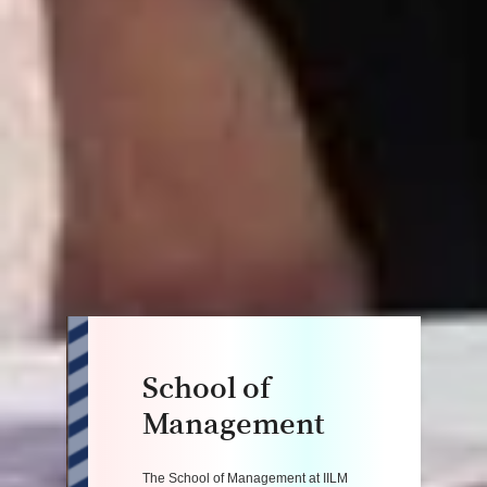
School of
Management
The School of Management at IILM