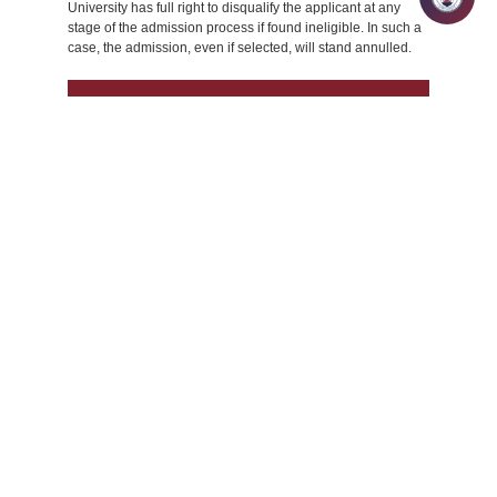
University has full right to disqualify the applicant at any
stage of the admission process if found ineligible. In such a
case, the admission, even if selected, will stand annulled.
Management
A bachelor’s degree in any
discipline from a
university/institution recognized
by the UGC or equivalent bodies
with a minimum score of 50% in
aggregate or an equivalent grade
(CGPA/ CPI/ etc.). Candidates in
their final year of bachelor’s
degree program can also apply,
provided they can produce the
final year degree certificate/mark