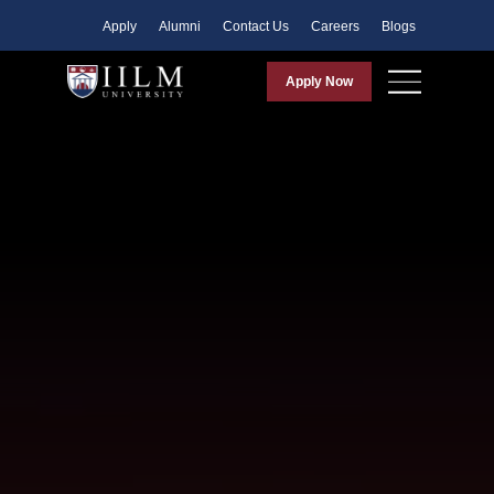
Apply
Alumni
Contact Us
Careers
Blogs
Apply Now