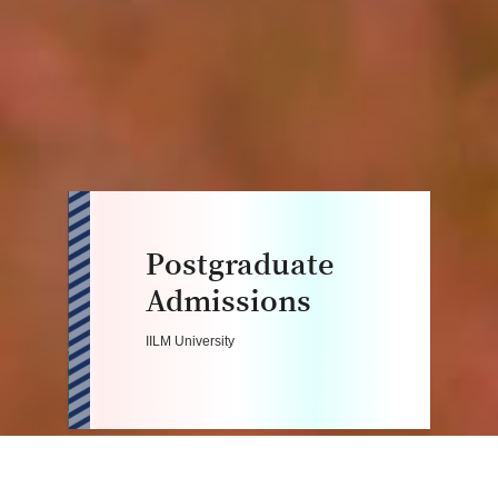
Postgraduate
Admissions
IILM University