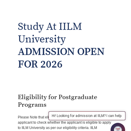
Study At IILM
University
ADMISSION OPEN
FOR 2026
Eligibility for Postgraduate
Programs
Hi! Looking for admission at IILM? I can help.
Please Note that eligibility verification is the responsibility of
applicant to check whether the applicant is eligible to apply
to IILM University as per our eligibility criteria. IILM