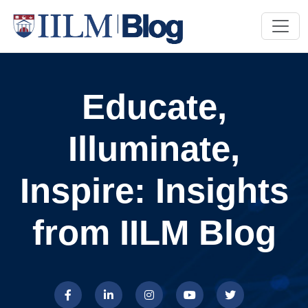
Educate,
Illuminate,
Inspire: Insights
from IILM Blog