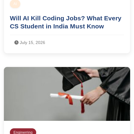
AI
Will AI Kill Coding Jobs? What Every
CS Student in India Must Know
July 15, 2026
Enginerring