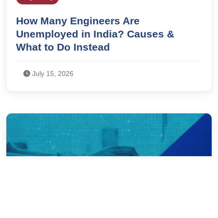
How Many Engineers Are
Unemployed in India? Causes &
What to Do Instead
July 15, 2026