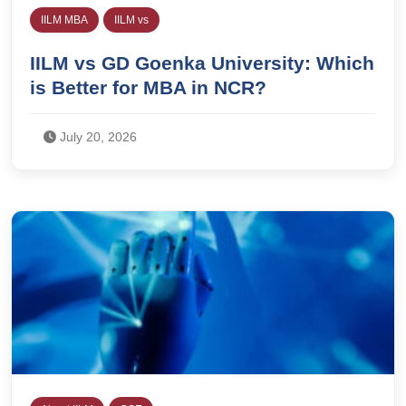
IILM MBA
IILM vs
IILM vs GD Goenka University: Which
is Better for MBA in NCR?
July 20, 2026