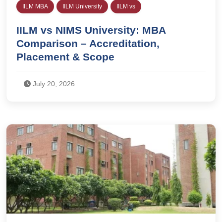
IILM MBA
IILM University
IILM vs
IILM vs NIMS University: MBA
Comparison – Accreditation,
Placement & Scope
July 20, 2026