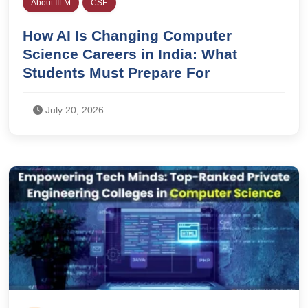
About IILM
CSE
How AI Is Changing Computer
Science Careers in India: What
Students Must Prepare For
July 20, 2026