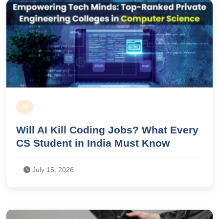
AI
Will AI Kill Coding Jobs? What Every
CS Student in India Must Know
July 15, 2026