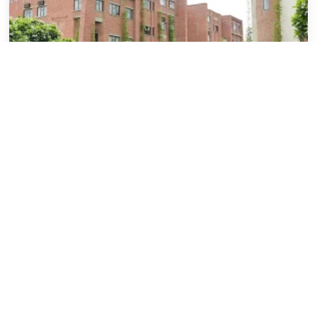
IILM Stories
IILM vs
IILM vs Sharda University: MBA &
B.Tech – A Detailed Comparison
July 11, 2026