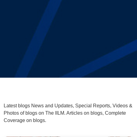
Latest blogs News and Updates, Special Reports, Videos &
Photos of blogs on The IILM. Articles on blogs, Complete
Coverage on blogs.