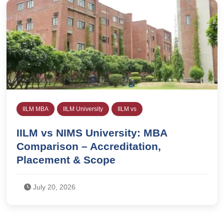
IILM MBA
IILM University
IILM vs
IILM vs NIMS University: MBA
Comparison – Accreditation,
Placement & Scope
July 20, 2026