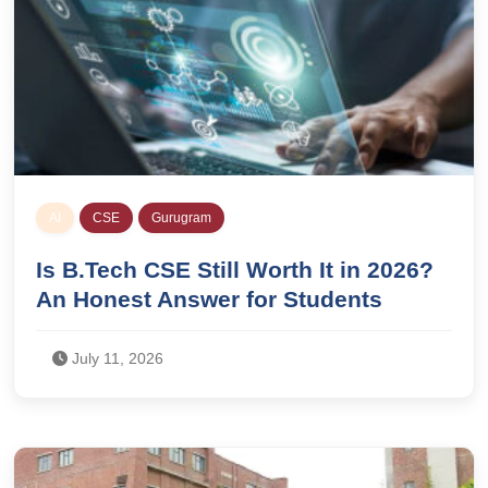
AI
CSE
Gurugram
Is B.Tech CSE Still Worth It in 2026?
An Honest Answer for Students
July 11, 2026