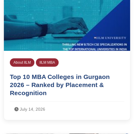
About IILM
IILM MBA
Top 10 MBA Colleges in Gurgaon
2026 – Ranked by Placement &
Recognition
July 14, 2026