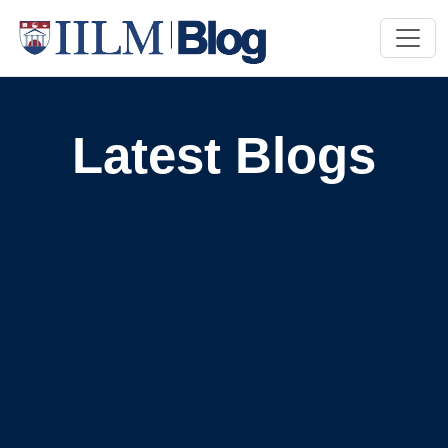
Latest Blogs