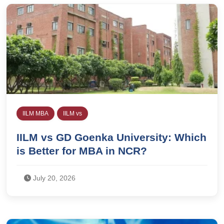
IILM MBA
IILM vs
IILM vs GD Goenka University: Which
is Better for MBA in NCR?
July 20, 2026