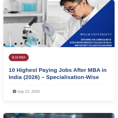
IILM MBA
10 Highest Paying Jobs After MBA in
India (2026) – Specialisation-Wise
July 12, 2026