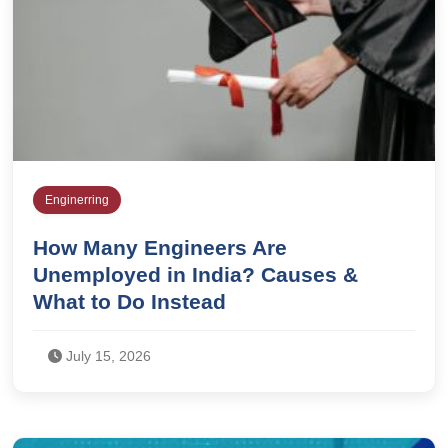
Enginerring
How Many Engineers Are
Unemployed in India? Causes &
What to Do Instead
July 15, 2026