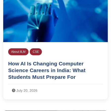
About IILM
CSE
How AI Is Changing Computer
Science Careers in India: What
Students Must Prepare For
July 20, 2026