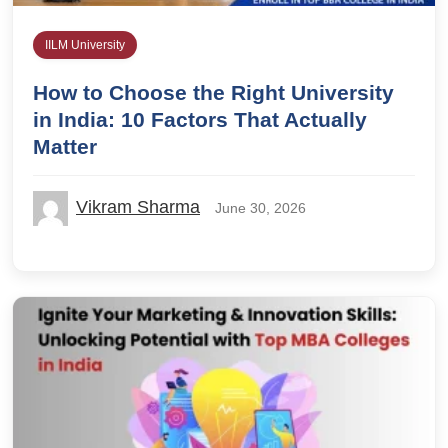
IILM University
How to Choose the Right University
in India: 10 Factors That Actually
Matter
Vikram Sharma
June 30, 2026