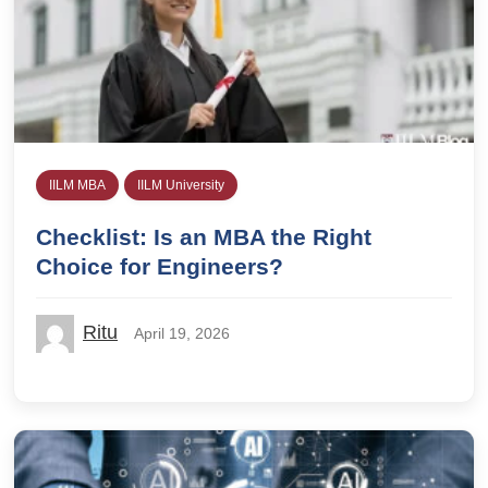
IILM MBA
IILM University
Checklist: Is an MBA the Right
Choice for Engineers?
Ritu
April 19, 2026