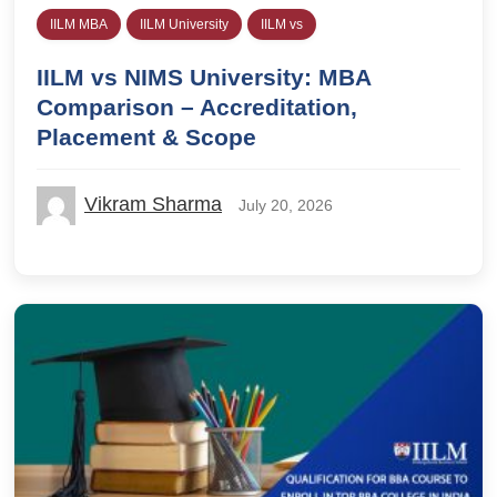
IILM MBA
IILM University
IILM vs
IILM vs NIMS University: MBA
Comparison – Accreditation,
Placement & Scope
Vikram Sharma
July 20, 2026