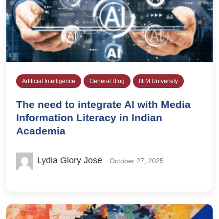
Artificial Intelligence
General Blog
IILM University
The need to integrate AI with Media
Information Literacy in Indian
Academia
Lydia Glory Jose
October 27, 2025