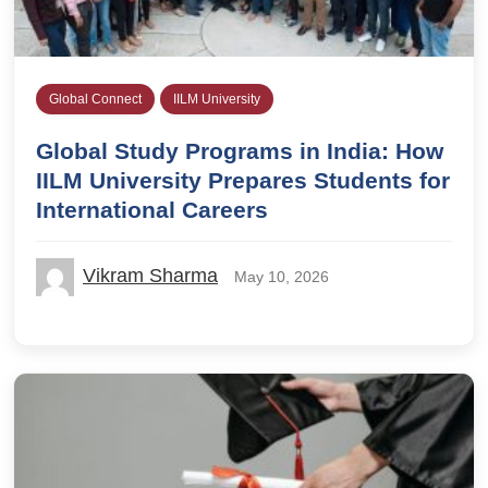
Global Connect
IILM University
Global Study Programs in India: How
IILM University Prepares Students for
International Careers
Vikram Sharma
May 10, 2026