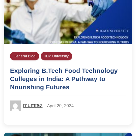
General Blog
IILM University
Exploring B.Tech Food Technology
Colleges in India: A Pathway to
Nourishing Futures
mumtaz
April 20, 2024