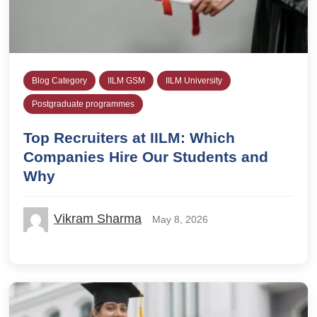
Blog Category
IILM GSM
IILM University
Postgraduate programmes
Top Recruiters at IILM: Which
Companies Hire Our Students and
Why
Vikram Sharma
May 8, 2026