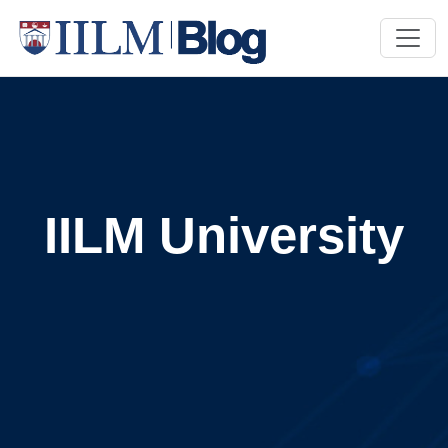
IILM University