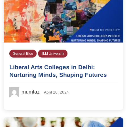
General Blog
IILM University
Liberal Arts Colleges in Delhi:
Nurturing Minds, Shaping Futures
mumtaz
April 20, 2024