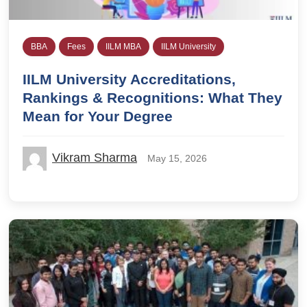
BBA
Fees
IILM MBA
IILM University
IILM University Accreditations,
Rankings & Recognitions: What They
Mean for Your Degree
Vikram Sharma
May 15, 2026