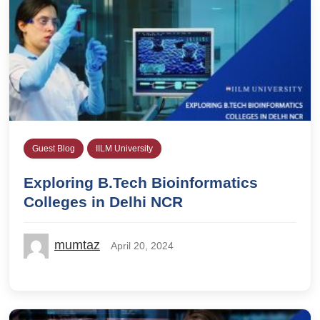
Guest Blog
IILM University
Exploring B.Tech Bioinformatics
Colleges in Delhi NCR
mumtaz
April 20, 2024