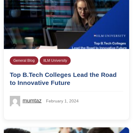
General Blog
IILM University
Top B.Tech Colleges Lead the Road
to Innovative Future
mumtaz
February 1, 2024