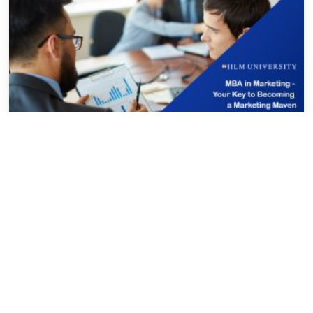
IILM MBA
IILM University
MBA in Marketing – Your Key to
Becoming a Marketing Maven
mumtaz
February 1, 2024