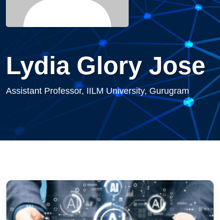
Lydia Glory Jose
Assistant Professor, IILM University, Gurugram