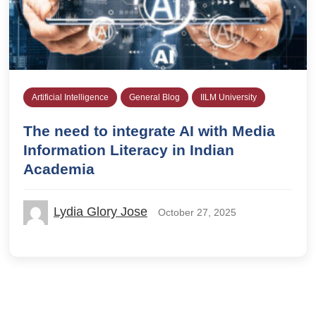
Artificial Intelligence
General Blog
IILM University
The need to integrate AI with Media
Information Literacy in Indian
Academia
Lydia Glory Jose
October 27, 2025