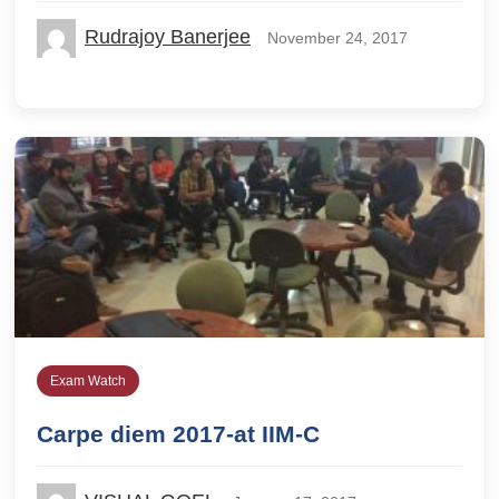
Rudrajoy Banerjee
November 24, 2017
Exam Watch
Carpe diem 2017-at IIM-C