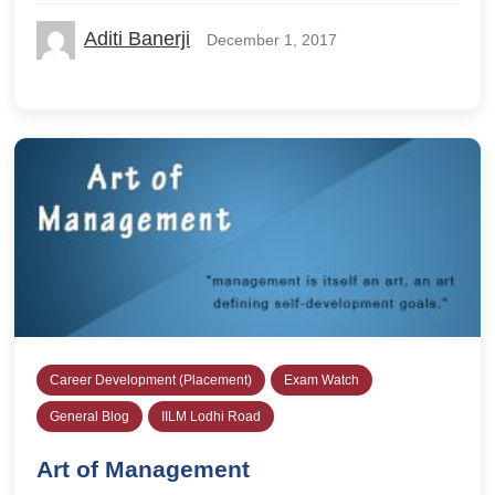
Aditi Banerji
December 1, 2017
Career Development (Placement)
Exam Watch
General Blog
IILM Lodhi Road
Art of Management