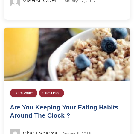
VISHAL GOEL
January 17, 2017
Exam Watch
Guest Blog
Are You Keeping Your Eating Habits
Around The Clock ?
Charu Sharma
August 8, 2016