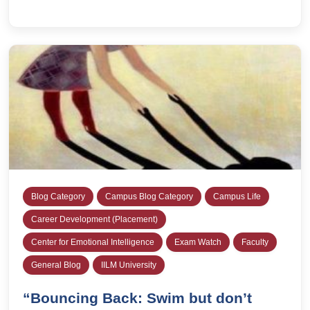
Blog Category
Campus Blog Category
Campus Life
Career Development (Placement)
Center for Emotional Intelligence
Exam Watch
Faculty
General Blog
IILM University
“Bouncing Back: Swim but don’t