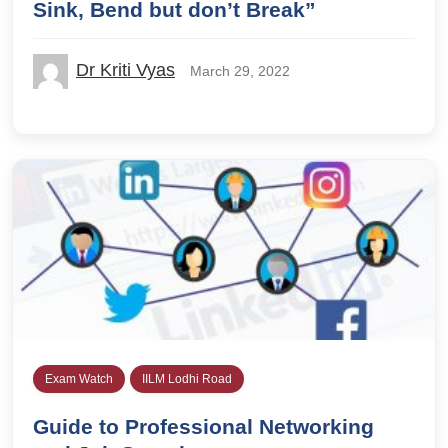
Sink, Bend but don’t Break”
Dr Kriti Vyas
March 29, 2022
Exam Watch
IILM Lodhi Road
Guide to Professional Networking