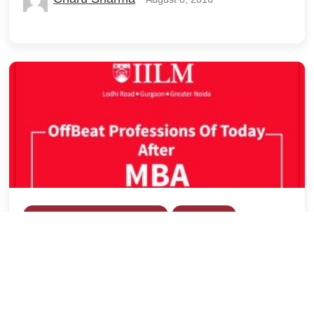
Career Development (Placement)
Exam Watch
Guest Blog
OffBeat Professions After MBA!