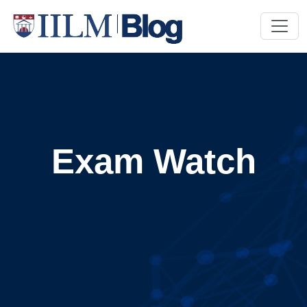
Exam Watch