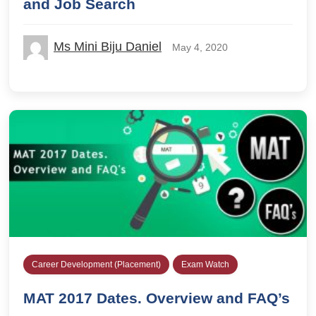
and Job Search
Ms Mini Biju Daniel
May 4, 2020
Career Development (Placement)
Exam Watch
MAT 2017 Dates. Overview and FAQ’s