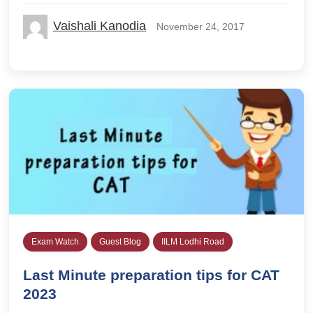
Vaishali Kanodia
November 24, 2017
Exam Watch
Guest Blog
IILM Lodhi Road
Last Minute preparation tips for CAT
2023