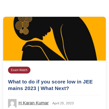
Exam Watch
What to do if you score low in JEE
mains 2023 | What Next?
H Karan Kumar
April 25, 2023