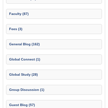
Faculty (87)
Fees (3)
General Blog (162)
Global Connect (1)
Global Study (28)
Group Discussion (1)
Guest Blog (57)