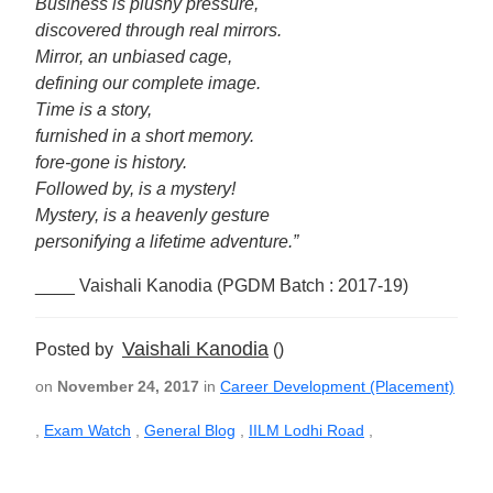
Business is plushy pressure,
discovered through real mirrors.
Mirror, an unbiased cage,
defining our complete image.
Time is a story,
furnished in a short memory.
fore-gone is history.
Followed by, is a mystery!
Mystery, is a heavenly gesture
personifying a lifetime adventure.”
____ Vaishali Kanodia (PGDM Batch : 2017-19)
Vaishali Kanodia
Posted by
()
on
November 24, 2017
in
Career Development (Placement)
,
Exam Watch
,
General Blog
,
IILM Lodhi Road
,