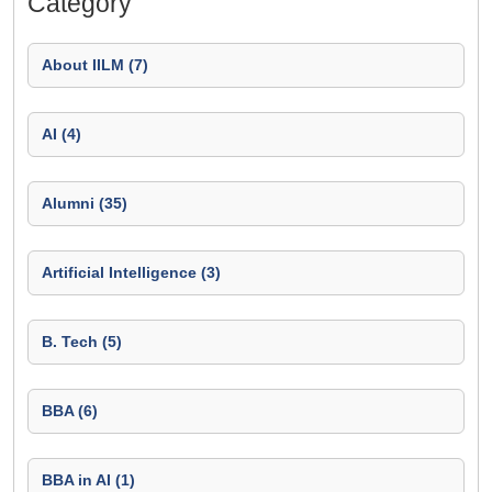
Category
About IILM (7)
AI (4)
Alumni (35)
Artificial Intelligence (3)
B. Tech (5)
BBA (6)
BBA in AI (1)