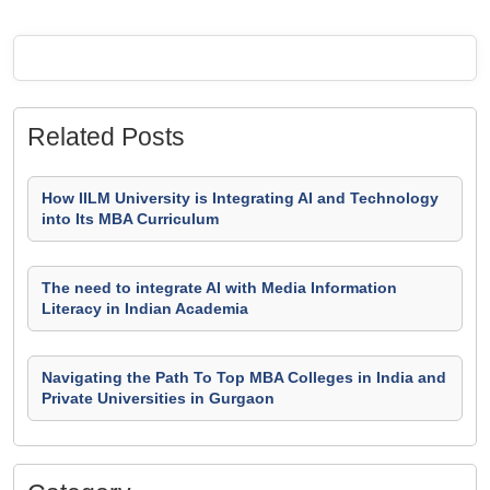
Related Posts
How IILM University is Integrating AI and Technology
into Its MBA Curriculum
The need to integrate AI with Media Information
Literacy in Indian Academia
Navigating the Path To Top MBA Colleges in India and
Private Universities in Gurgaon