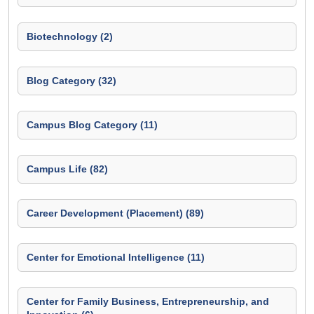
Biotechnology (2)
Blog Category (32)
Campus Blog Category (11)
Campus Life (82)
Career Development (Placement) (89)
Center for Emotional Intelligence (11)
Center for Family Business, Entrepreneurship, and