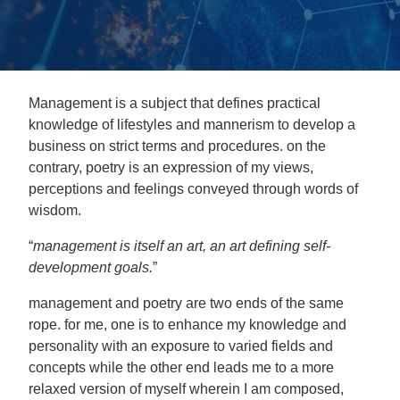
Management is a subject that defines practical
knowledge of lifestyles and mannerism to develop a
business on strict terms and procedures. on the
contrary, poetry is an expression of my views,
perceptions and feelings conveyed through words of
wisdom.
“
management is itself an art, an art defining self-
development goals.
”
management and poetry are two ends of the same
rope. for me, one is to enhance my knowledge and
personality with an exposure to varied fields and
concepts while the other end leads me to a more
relaxed version of myself wherein I am composed,