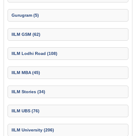
Gurugram (5)
IILM GSM (62)
IILM Lodhi Road (108)
IILM MBA (45)
IILM Stories (34)
IILM UBS (76)
IILM University (206)