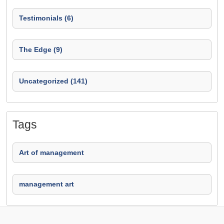
Testimonials (6)
The Edge (9)
Uncategorized (141)
Tags
Art of management
management art