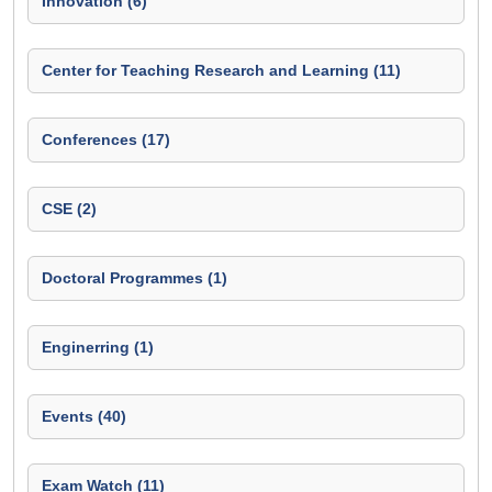
Innovation (6)
Center for Teaching Research and Learning (11)
Conferences (17)
CSE (2)
Doctoral Programmes (1)
Enginerring (1)
Events (40)
Exam Watch (11)