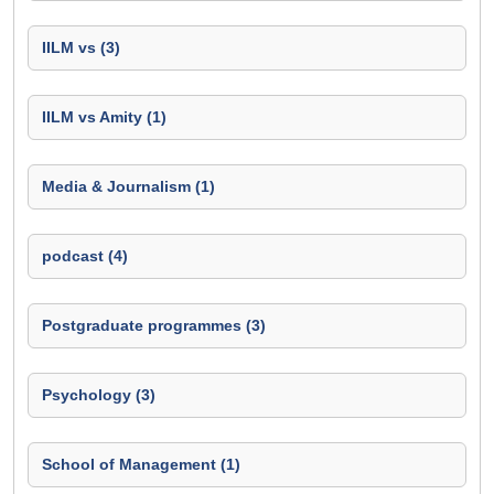
IILM vs (3)
IILM vs Amity (1)
Media & Journalism (1)
podcast (4)
Postgraduate programmes (3)
Psychology (3)
School of Management (1)