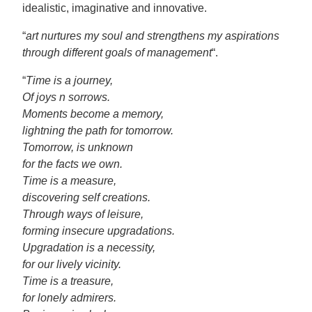
idealistic, imaginative and innovative.
“
art nurtures my soul and strengthens my aspirations
through different goals of management
“.
“
Time is a journey,
Of joys n sorrows.
Moments become a memory,
lightning the path for tomorrow.
Tomorrow, is unknown
for the facts we own.
Time is a measure,
discovering self creations.
Through ways of leisure,
forming insecure upgradations.
Upgradation is a necessity,
for our lively vicinity.
Time is a treasure,
for lonely admirers.