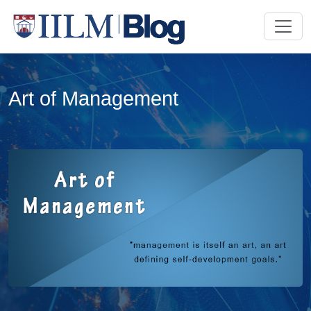
Art of Management