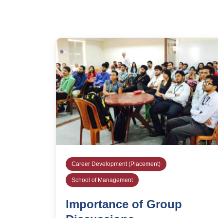
Career Development (Placement)
School of Management
Importance of Group