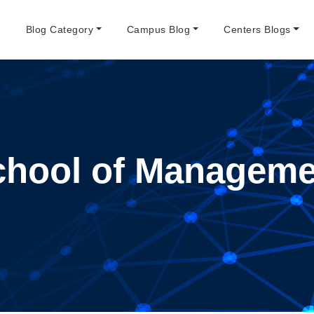
e
Blog Category
Campus Blog
Centers Blogs
chool of Manageme