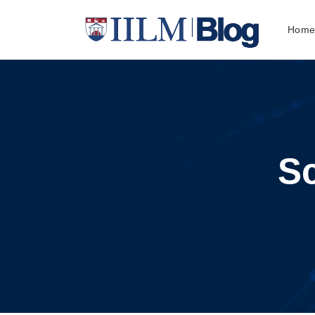
Hom
S