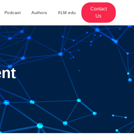
Contact
Podcast
Authors
IILM.edu
Us
nt