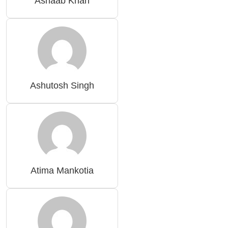
Ashaab Khan
Ashutosh Singh
Atima Mankotia