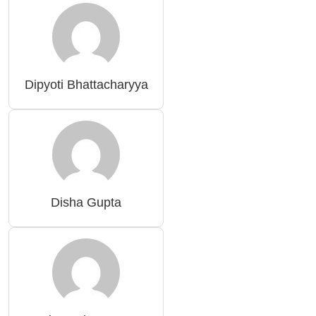
Dipyoti Bhattacharyya
Disha Gupta