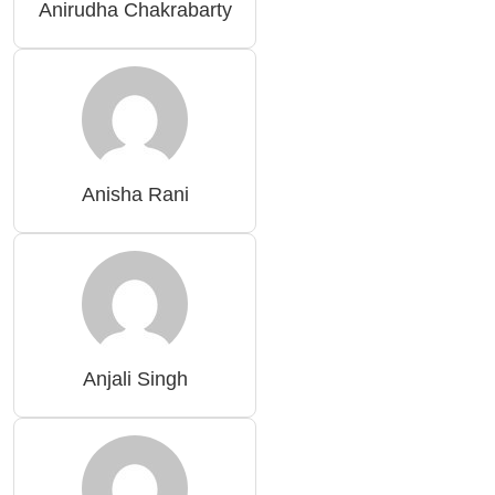
Anirudha Chakrabarty
Anisha Rani
Anjali Singh