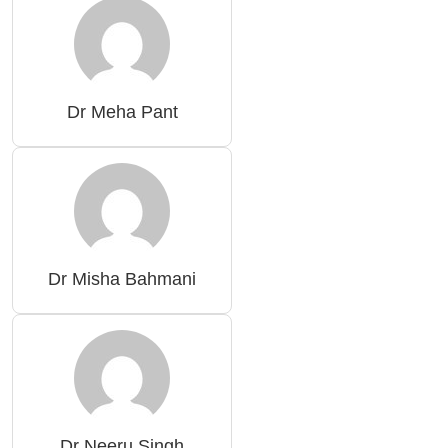
Dr Meha Pant
Dr Misha Bahmani
Dr Neeru Singh