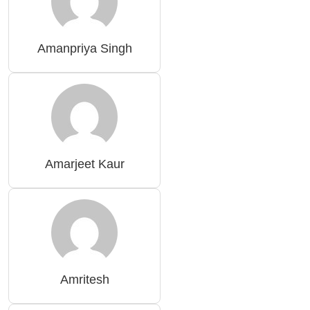
Amanpriya Singh
Amarjeet Kaur
Amritesh