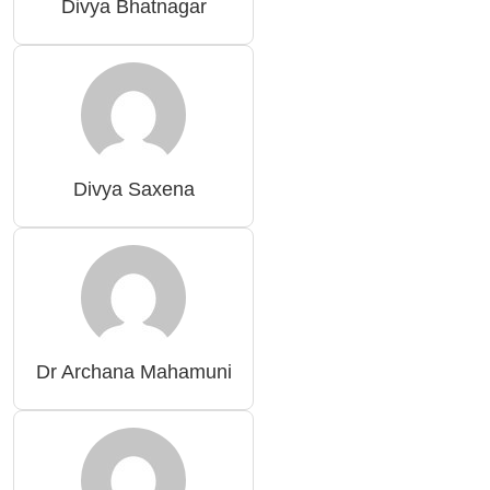
Divya Bhatnagar
Divya Saxena
Dr Archana Mahamuni