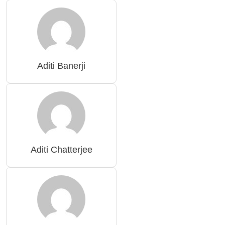
Aditi Banerji
Aditi Chatterjee