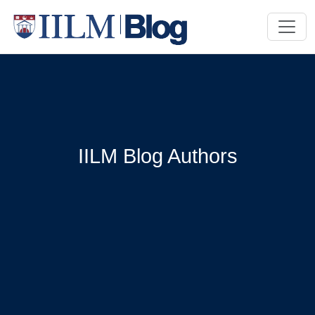
IILM Blog Authors