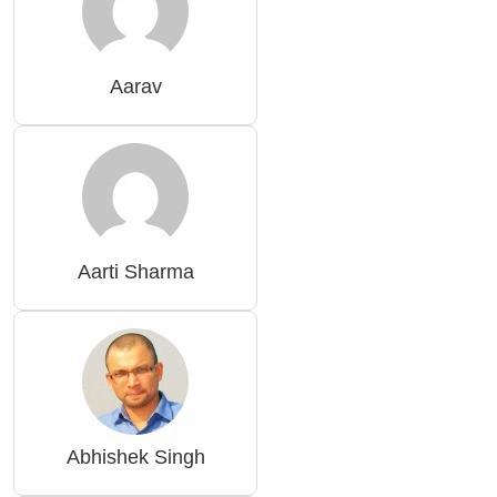
Aarav
Aarti Sharma
Abhishek Singh