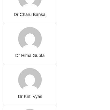
Dr Charu Bansal
Dr Hima Gupta
Dr Kriti Vyas