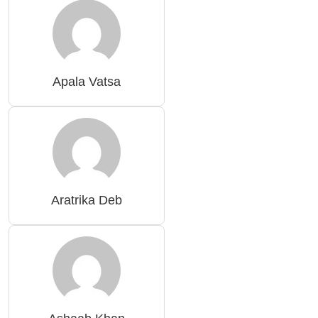
Apala Vatsa
Aratrika Deb