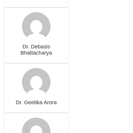
Dr. Debasis
Bhattacharya
Dr. Geetika Arora