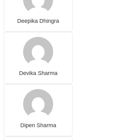
Deepika Dhingra
Devika Sharma
Dipen Sharma