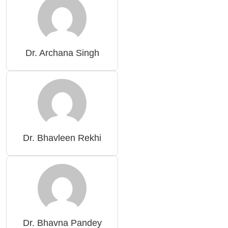
Dr. Archana Singh
Dr. Bhavleen Rekhi
Dr. Bhavna Pandey