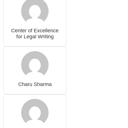
Center of Excellence
for Legal Writing
Charu Sharma