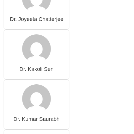
Dr. Joyeeta Chatterjee
Dr. Kakoli Sen
Dr. Kumar Saurabh