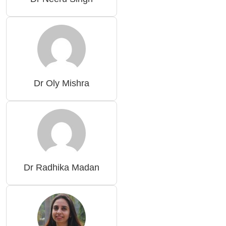
Dr Oly Mishra
Dr Radhika Madan