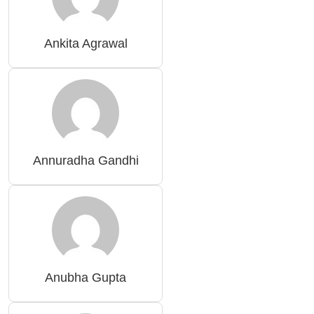
Ankita Agrawal
Annuradha Gandhi
Anubha Gupta