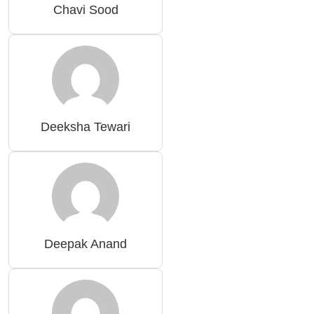
Chavi Sood
Deeksha Tewari
Deepak Anand