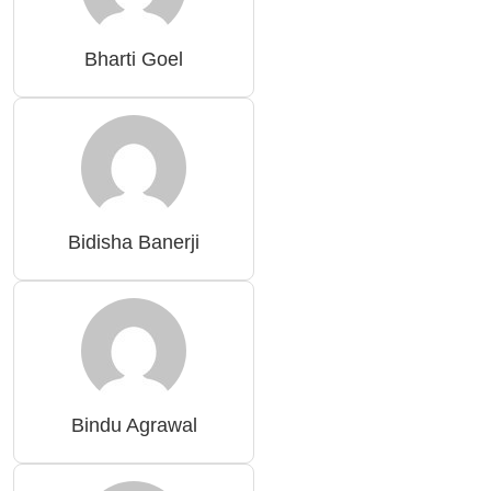
Bharti Goel
Bidisha Banerji
Bindu Agrawal