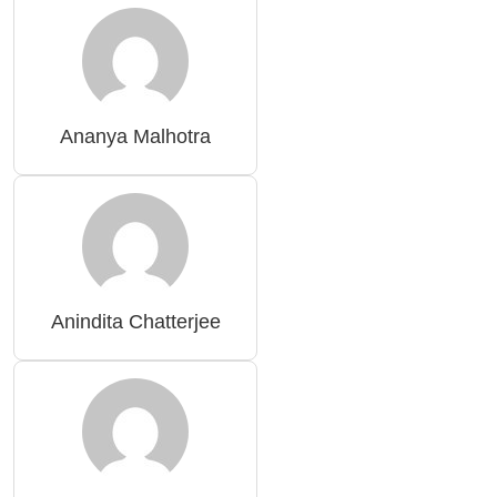
Ananya Malhotra
Anindita Chatterjee