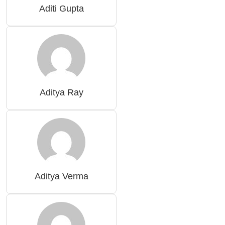
Aditi Gupta
Aditya Ray
Aditya Verma