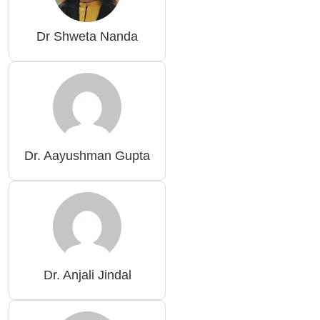
Dr Shweta Nanda
Dr. Aayushman Gupta
Dr. Anjali Jindal