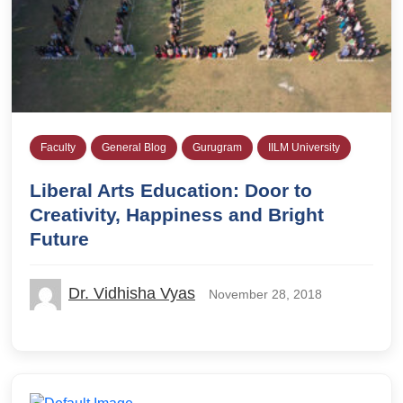
Faculty
General Blog
Gurugram
IILM University
Liberal Arts Education: Door to
Creativity, Happiness and Bright
Future
Dr. Vidhisha Vyas
November 28, 2018