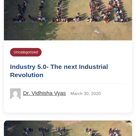
Uncategorized
Industry 5.0- The next Industrial
Revolution
Dr. Vidhisha Vyas
March 30, 2020