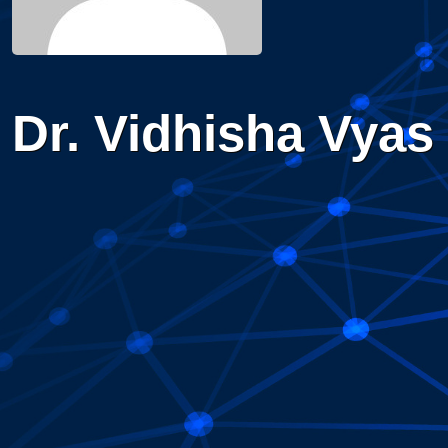
Dr. Vidhisha Vyas