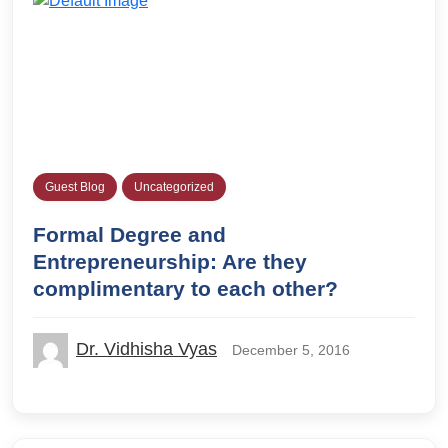
Guest Blog
Uncategorized
Formal Degree and
Entrepreneurship: Are they
complimentary to each other?
Dr. Vidhisha Vyas
December 5, 2016