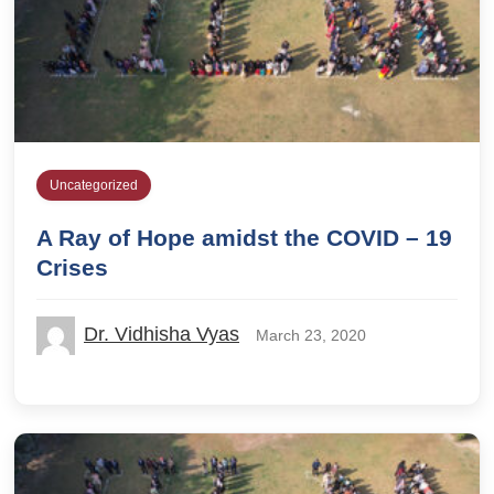
Uncategorized
A Ray of Hope amidst the COVID – 19
Crises
Dr. Vidhisha Vyas
March 23, 2020