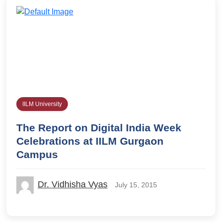
IILM University
The Report on Digital India Week
Celebrations at IILM Gurgaon
Campus
Dr. Vidhisha Vyas
July 15, 2015