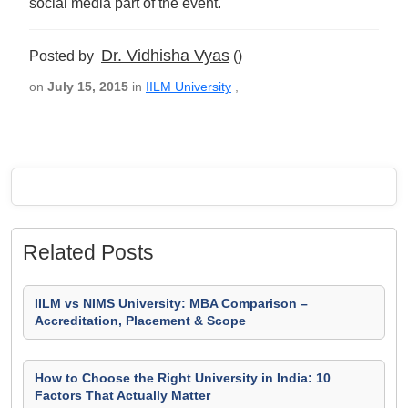
social media part of the event.
Dr. Vidhisha Vyas
Posted by
()
on
July 15, 2015
in
IILM University
,
Related Posts
IILM vs NIMS University: MBA Comparison –
Accreditation, Placement & Scope
How to Choose the Right University in India: 10
Factors That Actually Matter