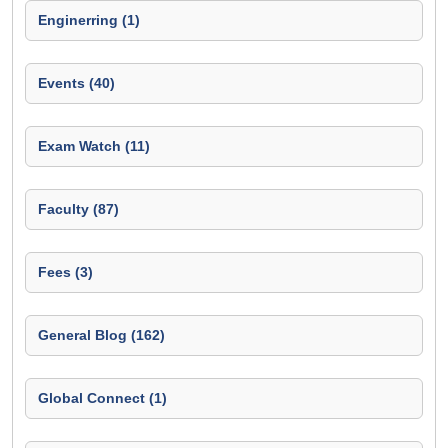
Enginerring (1)
Events (40)
Exam Watch (11)
Faculty (87)
Fees (3)
General Blog (162)
Global Connect (1)