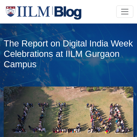
The Report on Digital India Week
Celebrations at IILM Gurgaon
Campus