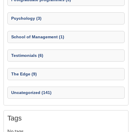
Psychology (3)
School of Management (1)
Testimonials (6)
The Edge (9)
Uncategorized (141)
Tags
No tags