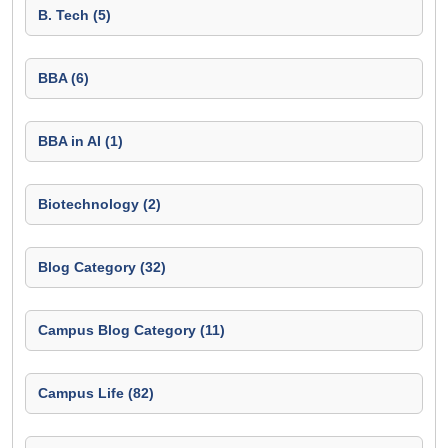
B. Tech (5)
BBA (6)
BBA in AI (1)
Biotechnology (2)
Blog Category (32)
Campus Blog Category (11)
Campus Life (82)