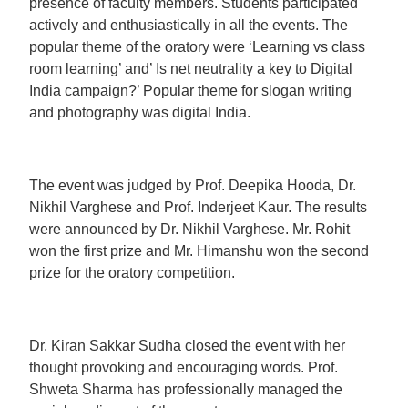
presence of faculty members. Students participated
actively and enthusiastically in all the events. The
popular theme of the oratory were ‘Learning vs class
room learning’ and’ Is net neutrality a key to Digital
India campaign?’ Popular theme for slogan writing
and photography was digital India.
The event was judged by Prof. Deepika Hooda, Dr.
Nikhil Varghese and Prof. Inderjeet Kaur. The results
were announced by Dr. Nikhil Varghese. Mr. Rohit
won the first prize and Mr. Himanshu won the second
prize for the oratory competition.
Dr. Kiran Sakkar Sudha closed the event with her
thought provoking and encouraging words. Prof.
Shweta Sharma has professionally managed the