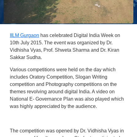
IILM Gurgaon
has celebrated Digital India Week on
10th July 2015. The event was organized by Dr.
Vidhisha Vyas, Prof. Shweta Sharma and Dr. Kiran
Sakkar Sudha.
Various competitions were held on the day which
includes Oratory Competition, Slogan Writing
competition and Photography competitions on the
themes revolving around digital India. A video on
National E- Governance Plan was also played which
was highly appreciated by the audience.
The competition was opened by Dr. Vidhisha Vyas in