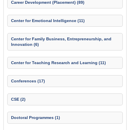
Career Development (Placement) (89)
Center for Emotional Intelligence (11)
Center for Family Business, Entrepreneurship, and
Innovation (6)
Center for Teaching Research and Learning (11)
Conferences (17)
CSE (2)
Doctoral Programmes (1)