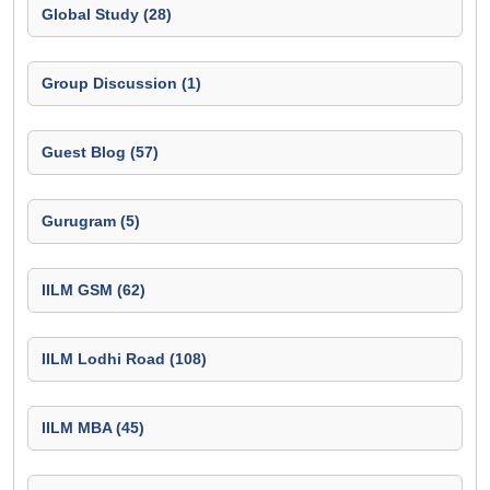
Global Study (28)
Group Discussion (1)
Guest Blog (57)
Gurugram (5)
IILM GSM (62)
IILM Lodhi Road (108)
IILM MBA (45)