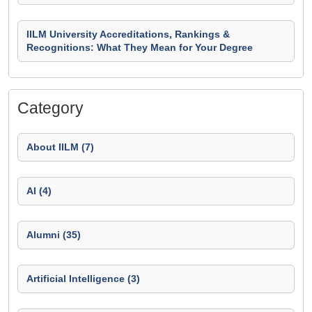
IILM University Accreditations, Rankings &
Recognitions: What They Mean for Your Degree
Category
About IILM (7)
AI (4)
Alumni (35)
Artificial Intelligence (3)