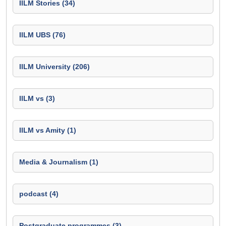
IILM Stories (34)
IILM UBS (76)
IILM University (206)
IILM vs (3)
IILM vs Amity (1)
Media & Journalism (1)
podcast (4)
Postgraduate programmes (3)