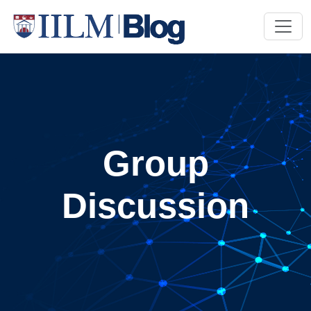
Group
Discussion