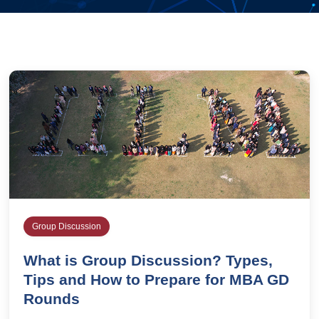
Group Discussion
What is Group Discussion? Types,
Tips and How to Prepare for MBA GD
Rounds