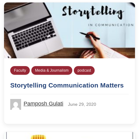
Faculty
Media & Journalism
podcast
Storytelling Communication Matters
Pamposh Gulati
June 29, 2020