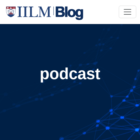
podcast