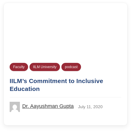
Faculty
IILM University
podcast
IILM’s Commitment to Inclusive
Education
Dr. Aayushman Gupta
July 11, 2020