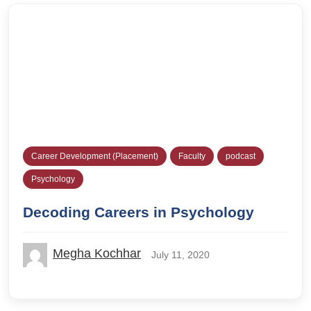
Career Development (Placement)
Faculty
podcast
Psychology
Decoding Careers in Psychology
Megha Kochhar
July 11, 2020