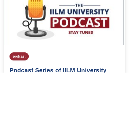
podcast
Podcast Series of IILM University
IILMblog
April 6, 2020