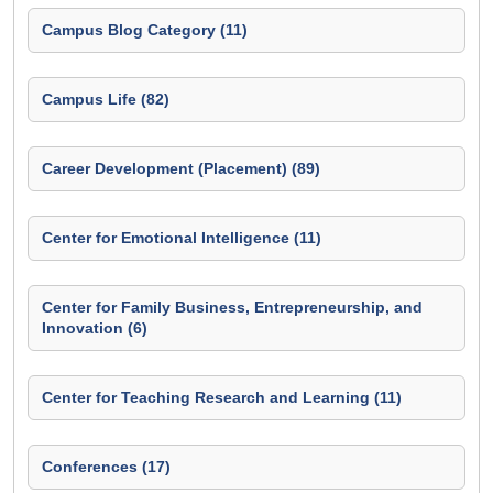
Campus Blog Category (11)
Campus Life (82)
Career Development (Placement) (89)
Center for Emotional Intelligence (11)
Center for Family Business, Entrepreneurship, and
Innovation (6)
Center for Teaching Research and Learning (11)
Conferences (17)