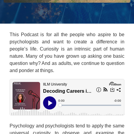
This Podcast is for all the people who aspire to be
psychologists and want to create a difference in
people’s life. Curiosity is an intrinsic part of human
nature. Many of you have grown up asking one basic
question why? And as adults, we continue to question
and ponder at things.
Psychology and psychologists tend to apply the same
universal curiosity to observe and examine the