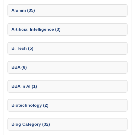
Alumni (35)
Artificial Intelligence (3)
B. Tech (5)
BBA (6)
BBA in AI (1)
Biotechnology (2)
Blog Category (32)