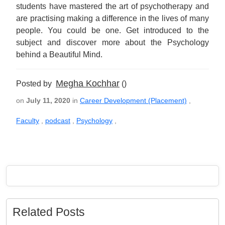
students have mastered the art of psychotherapy and
are practising making a difference in the lives of many
people. You could be one. Get introduced to the
subject and discover more about the Psychology
behind a Beautiful Mind.
Megha Kochhar
Posted by
()
on
July 11, 2020
in
Career Development (Placement)
,
Faculty
,
podcast
,
Psychology
,
Related Posts