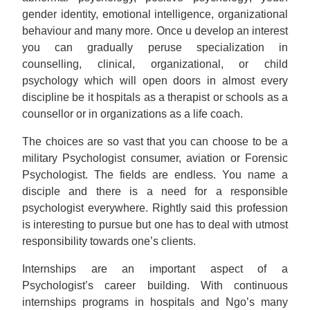
gender identity, emotional intelligence, organizational
behaviour and many more. Once u develop an interest
you can gradually peruse specialization in
counselling, clinical, organizational, or child
psychology which will open doors in almost every
discipline be it hospitals as a therapist or schools as a
counsellor or in organizations as a life coach.
The choices are so vast that you can choose to be a
military Psychologist consumer, aviation or Forensic
Psychologist. The fields are endless. You name a
disciple and there is a need for a responsible
psychologist everywhere. Rightly said this profession
is interesting to pursue but one has to deal with utmost
responsibility towards one’s clients.
Internships are an important aspect of a
Psychologist’s career building. With continuous
internships programs in hospitals and Ngo’s many