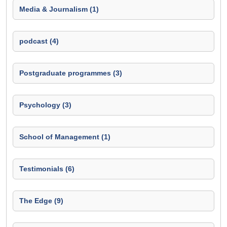
Media & Journalism (1)
podcast (4)
Postgraduate programmes (3)
Psychology (3)
School of Management (1)
Testimonials (6)
The Edge (9)