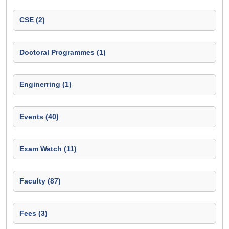
CSE (2)
Doctoral Programmes (1)
Enginerring (1)
Events (40)
Exam Watch (11)
Faculty (87)
Fees (3)