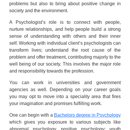
problems but also to bring about positive change in
society and the environment.
A Psychologist’s role is to connect with people,
nurture relationships, and help people build a strong
sense of understanding with others and their inner
self. Working with individual client’s psychologists can
transform lives; understand the root cause of the
problem and offer treatment, contributing majorly to the
well being of our society. This involves the major role
and responsibility towards the profession.
You can work in universities and government
agencies as well. Depending on your career goals
you may opt to move into a speciality area that fires
your imagination and promises fulfilling work.
One can begin with a
Bachelors degree in Psychology
which gives you exposure to various subjects like
abnormal psychology, positive psychology; youth