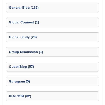
General Blog (162)
Global Connect (1)
Global Study (28)
Group Discussion (1)
Guest Blog (57)
Gurugram (5)
IILM GSM (62)