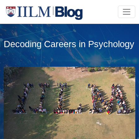
Decoding Careers in Psychology