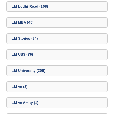
IILM Lodhi Road (108)
IILM MBA (45)
IILM Stories (34)
IILM UBS (76)
IILM University (206)
IILM vs (3)
IILM vs Amity (1)