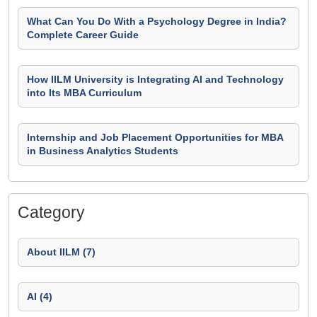
What Can You Do With a Psychology Degree in India?
Complete Career Guide
How IILM University is Integrating AI and Technology
into Its MBA Curriculum
Internship and Job Placement Opportunities for MBA
in Business Analytics Students
Category
About IILM (7)
AI (4)