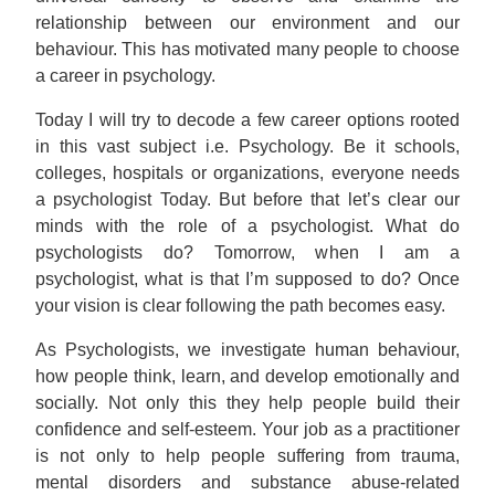
relationship between our environment and our
behaviour. This has motivated many people to choose
a career in psychology.
Today I will try to decode a few career options rooted
in this vast subject i.e. Psychology. Be it schools,
colleges, hospitals or organizations, everyone needs
a psychologist Today. But before that let’s clear our
minds with the role of a psychologist. What do
psychologists do? Tomorrow, when I am a
psychologist, what is that I’m supposed to do? Once
your vision is clear following the path becomes easy.
As Psychologists, we investigate human behaviour,
how people think, learn, and develop emotionally and
socially. Not only this they help people build their
confidence and self-esteem. Your job as a practitioner
is not only to help people suffering from trauma,
mental disorders and substance abuse-related