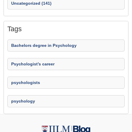
Uncategorized (141)
Tags
Bachelors degree in Psychology
Psychologist’s career
psychologists
psychology