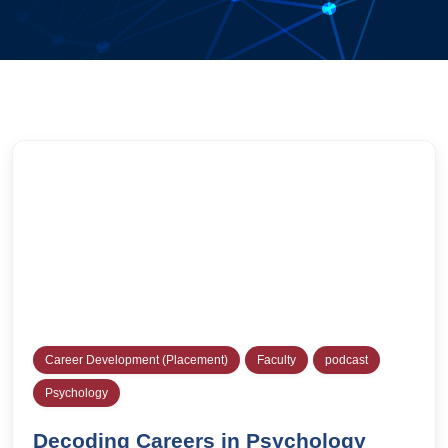
Career Development (Placement)
Faculty
podcast
Psychology
Decoding Careers in Psychology