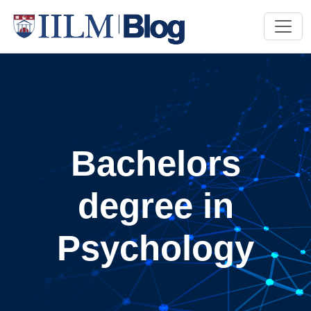
Bachelors
degree in
Psychology