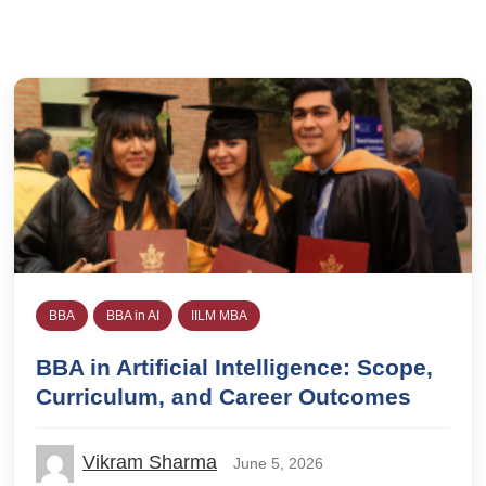
BBA
BBA in AI
IILM MBA
BBA in Artificial Intelligence: Scope,
Curriculum, and Career Outcomes
Vikram Sharma
June 5, 2026