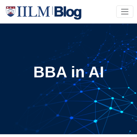
BBA in AI