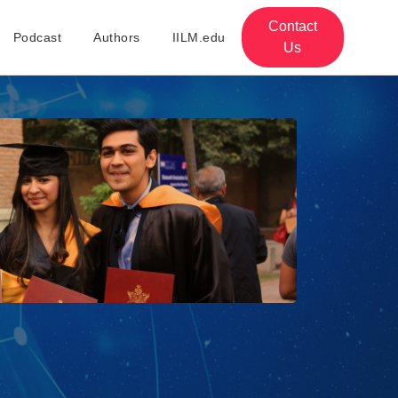
Contact
Podcast
Authors
IILM.edu
Us