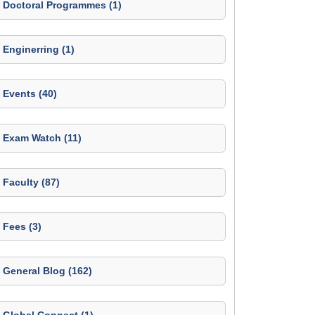
Doctoral Programmes (1)
Enginerring (1)
Events (40)
Exam Watch (11)
Faculty (87)
Fees (3)
General Blog (162)