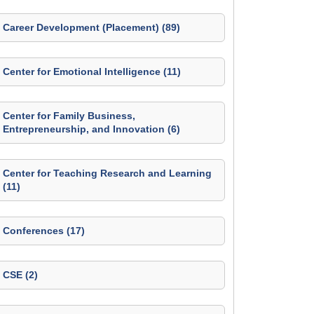
Career Development (Placement) (89)
Center for Emotional Intelligence (11)
Center for Family Business,
Entrepreneurship, and Innovation (6)
Center for Teaching Research and Learning
(11)
Conferences (17)
CSE (2)