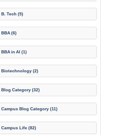
B. Tech (5)
BBA (6)
BBA in AI (1)
Biotechnology (2)
Blog Category (32)
Campus Blog Category (11)
Campus Life (82)