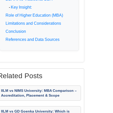
-
Key Insight:
Role of Higher Education (MBA)
Limitations and Considerations
Conclusion
References and Data Sources
Related Posts
IILM vs NIMS University: MBA Comparison –
Accreditation, Placement & Scope
IILM vs GD Goenka University: Which is