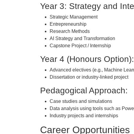
Year 3: Strategy and Int
Strategic Management
Entrepreneurship
Research Methods
AI Strategy and Transformation
Capstone Project / Internship
Year 4 (Honours Option)
Advanced electives (e.g., Machine Lear
Dissertation or industry-linked project
Pedagogical Approach:
Case studies and simulations
Data analysis using tools such as Power
Industry projects and internships
Career Opportunities