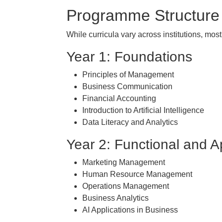
Programme Structure
While curricula vary across institutions, mo
Year 1: Foundations
Principles of Management
Business Communication
Financial Accounting
Introduction to Artificial Intelligence
Data Literacy and Analytics
Year 2: Functional and A
Marketing Management
Human Resource Management
Operations Management
Business Analytics
AI Applications in Business