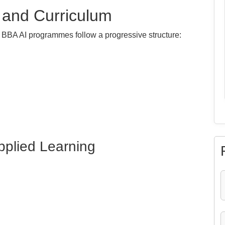
 and Curriculum
st BBA AI programmes follow a progressive structure:
pplied Learning