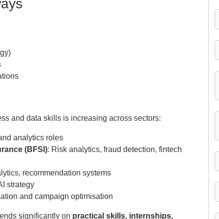
ways
egy)
s
ations
 and data skills is increasing across sectors:
and analytics roles
urance (BFSI)
: Risk analytics, fraud detection, fintech
lytics, recommendation systems
AI strategy
sation and campaign optimisation
ends significantly on
practical skills, internships,