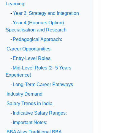
Learning
-
Year 3: Strategy and Integration
-
Year 4 (Honours Option):
Specialisation and Research
-
Pedagogical Approach:
Career Opportunities
-
Entry-Level Roles
-
Mid-Level Roles (2–5 Years
Experience)
-
Long-Term Career Pathways
Industry Demand
Salary Trends in India
-
Indicative Salary Ranges:
-
Important Notes:
BBA AI vs Traditional BBA