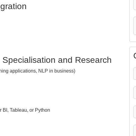
egration
: Specialisation and Research
ning applications, NLP in business)
 BI, Tableau, or Python