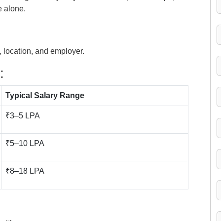
e alone.
 location, and employer.
:
Typical Salary Range
₹3–5 LPA
₹5–10 LPA
₹8–18 LPA