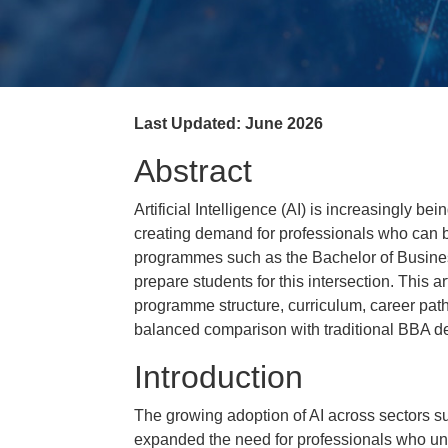
Last Updated: June 2026
Abstract
Artificial Intelligence (AI) is increasingly be
creating demand for professionals who can
programmes such as the Bachelor of Business 
prepare students for this intersection. This a
programme structure, curriculum, career path
balanced comparison with traditional BBA d
Introduction
The growing adoption of AI across sectors su
expanded the need for professionals who un