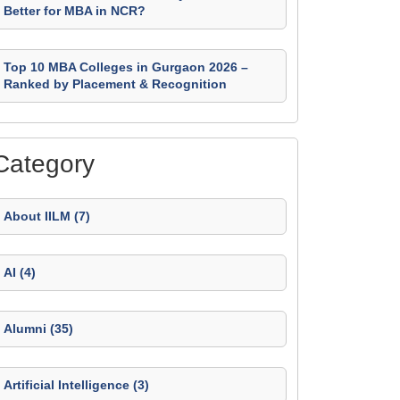
Better for MBA in NCR?
Top 10 MBA Colleges in Gurgaon 2026 –
Ranked by Placement & Recognition
Category
About IILM (7)
AI (4)
Alumni (35)
Artificial Intelligence (3)