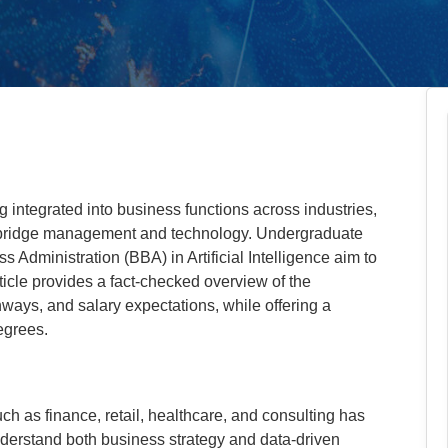
ing integrated into business functions across industries,
 bridge management and technology. Undergraduate
Administration (BBA) in Artificial Intelligence aim to
rticle provides a fact-checked overview of the
ways, and salary expectations, while offering a
egrees.
ch as finance, retail, healthcare, and consulting has
derstand both business strategy and data-driven