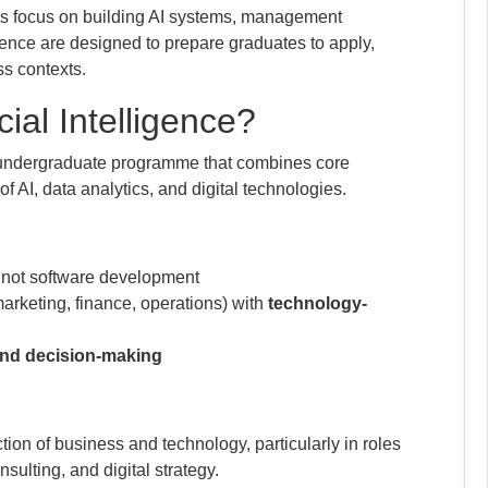
s focus on building AI systems, management
gence are designed to prepare graduates to apply,
ss contexts.
cial Intelligence?
ar undergraduate programme that combines core
 AI, data analytics, and digital technologies.
, not software development
arketing, finance, operations) with
technology-
, and decision-making
tion of business and technology, particularly in roles
ulting, and digital strategy.