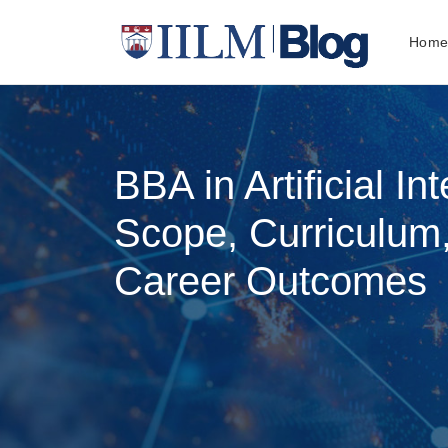
Hom
BBA in Artificial Int
Scope, Curriculum
Career Outcomes