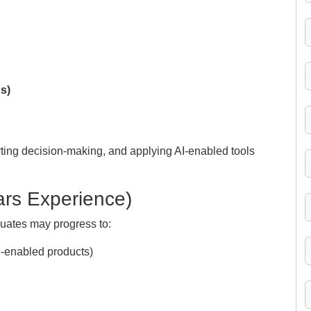
s)
rting decision-making, and applying AI-enabled tools
ars Experience)
uates may progress to:
I-enabled products)