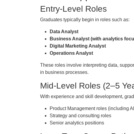
Entry-Level Roles
Graduates typically begin in roles such as:
Data Analyst
Business Analyst (with analytics focu
Digital Marketing Analyst
Operations Analyst
These roles involve interpreting data, suppo
in business processes.
Mid-Level Roles (2–5 Ye
With experience and skill development, grad
Product Management roles (including A
Strategy and consulting roles
Senior analytics positions