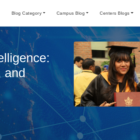
e
Blog Category
Campus Blog
Centers Blogs
elligence:
, and