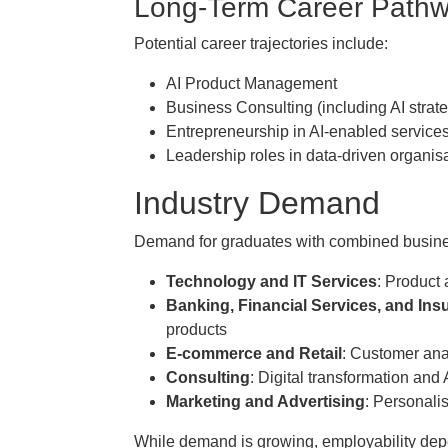
Long-Term Career Path
Potential career trajectories include:
AI Product Management
Business Consulting (including AI strat
Entrepreneurship in AI-enabled service
Leadership roles in data-driven organis
Industry Demand
Demand for graduates with combined business
Technology and IT Services
: Product 
Banking, Financial Services, and Ins
products
E-commerce and Retail
: Customer ana
Consulting
: Digital transformation and 
Marketing and Advertising
: Personali
While demand is growing, employability dep