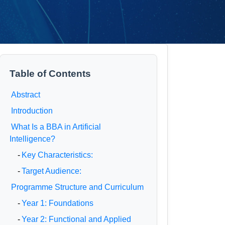
Table of Contents
Abstract
Introduction
What Is a BBA in Artificial
Intelligence?
-
Key Characteristics:
-
Target Audience:
Programme Structure and Curriculum
-
Year 1: Foundations
-
Year 2: Functional and Applied