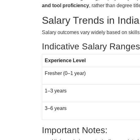
and tool proficiency
, rather than degree titl
Salary Trends in India
Salary outcomes vary widely based on skills,
Indicative Salary Ranges
Experience Level
Fresher (0–1 year)
1–3 years
3–6 years
Important Notes: