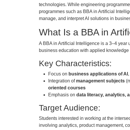
technologies. While engineering programme
programmes such as BBA in Artificial Intelli
manage, and interpret AI solutions in busine
What Is a BBA in Artifi
A BBA in Artificial Intelligence is a 3–4 ye
business education with applied knowledge of
Key Characteristics:
Focus on
business applications of AI
Integration of
management subjects
(m
oriented courses
Emphasis on
data literacy, analytics
Target Audience:
Students interested in working at the intersec
involving analytics, product management, cons