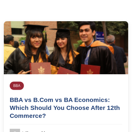
BBA
BBA vs B.Com vs BA Economics:
Which Should You Choose After 12th
Commerce?