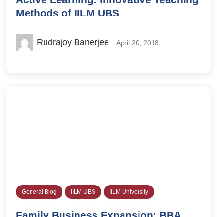
Methods of IILM UBS
Rudrajoy Banerjee
April 20, 2018
General Blog
IILM UBS
IILM University
Family Business Expansion: BBA