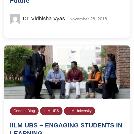
Future
Dr. Vidhisha Vyas
November 28, 2018
General Blog
IILM UBS
IILM University
IILM UBS – ENGAGING STUDENTS IN
LEARNING