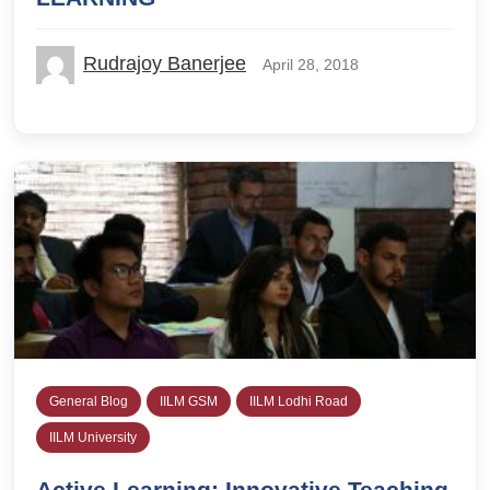
Rudrajoy Banerjee
April 28, 2018
General Blog
IILM GSM
IILM Lodhi Road
IILM University
Active Learning: Innovative Teaching