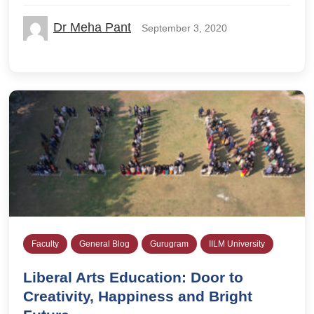
Dr Meha Pant
September 3, 2020
Faculty
General Blog
Gurugram
IILM University
Liberal Arts Education: Door to
Creativity, Happiness and Bright