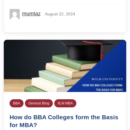
mumtaz
August 22, 2024
BBA
General Blog
IILM MBA
How do BBA Colleges form the Basis
for MBA?