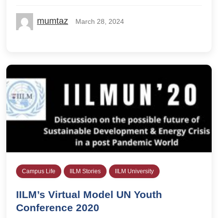
mumtaz
March 28, 2024
Campus Life
IILM Stories
IILM University
IILM’s Virtual Model UN Youth
Conference 2020