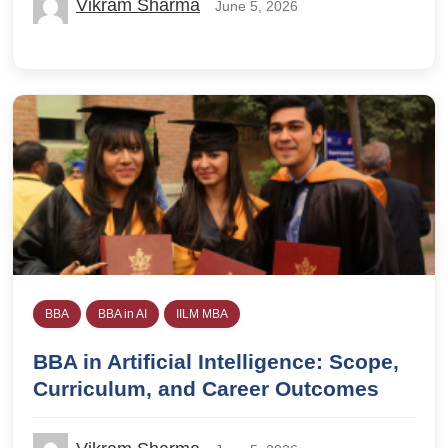
Vikram Sharma
June 5, 2026
BBA
BBA in AI
IILM MBA
BBA in Artificial Intelligence: Scope,
Curriculum, and Career Outcomes