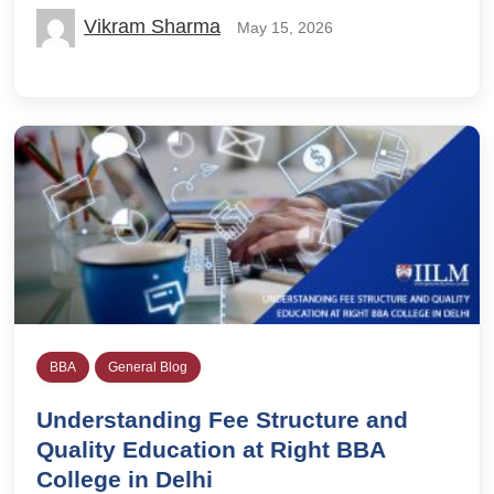
Vikram Sharma
May 15, 2026
BBA
General Blog
Understanding Fee Structure and
Quality Education at Right BBA
College in Delhi