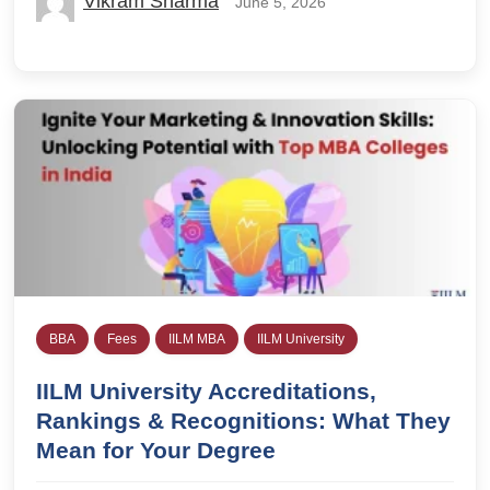
Vikram Sharma
June 5, 2026
BBA
Fees
IILM MBA
IILM University
IILM University Accreditations,
Rankings & Recognitions: What They
Mean for Your Degree