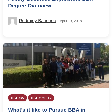
Degree Overview
Rudrajoy Banerjee
April 19, 2018
IILM UBS
IILM University
What’s it like to Pursue BBA in