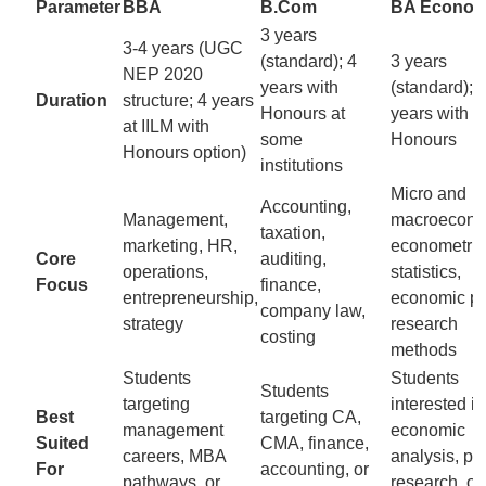
Parameter
BBA
B.Com
BA Econom
3 years
3-4 years (UGC
(standard); 4
3 years
NEP 2020
years with
(standard); 
Duration
structure; 4 years
Honours at
years with
at IILM with
some
Honours
Honours option)
institutions
Micro and
Accounting,
Management,
macroecono
taxation,
marketing, HR,
econometric
Core
auditing,
operations,
statistics,
Focus
finance,
entrepreneurship,
economic po
company law,
strategy
research
costing
methods
Students
Students
Students
targeting
interested in
Best
targeting CA,
management
economic
Suited
CMA, finance,
careers, MBA
analysis, pol
For
accounting, or
pathways, or
research, or 