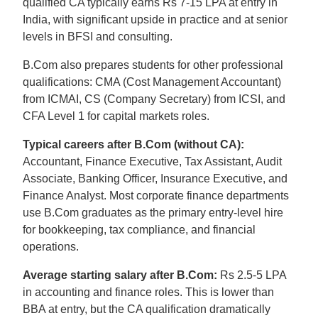
qualified CA typically earns Rs 7-15 LPA at entry in
India, with significant upside in practice and at senior
levels in BFSI and consulting.
B.Com also prepares students for other professional
qualifications: CMA (Cost Management Accountant)
from ICMAI, CS (Company Secretary) from ICSI, and
CFA Level 1 for capital markets roles.
Typical careers after B.Com (without CA):
Accountant, Finance Executive, Tax Assistant, Audit
Associate, Banking Officer, Insurance Executive, and
Finance Analyst. Most corporate finance departments
use B.Com graduates as the primary entry-level hire
for bookkeeping, tax compliance, and financial
operations.
Average starting salary after B.Com:
Rs 2.5-5 LPA
in accounting and finance roles. This is lower than
BBA at entry, but the CA qualification dramatically