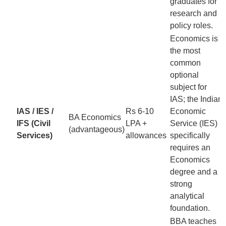
graduates for
research and
policy roles.
Economics is
the most
common
optional
subject for
IAS; the Indian
IAS / IES /
Rs 6-10
Economic
BA Economics
IFS (Civil
LPA +
Service (IES)
(advantageous)
Services)
allowances
specifically
requires an
Economics
degree and a
strong
analytical
foundation.
BBA teaches