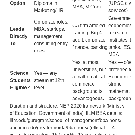
Option
Diploma in
(UPSC civil
MBA; M.Com
Marketing/HR
services)
Government
Corporate roles,
CA firm articled
economics r
Leads
MBA, startups,
training, Big 4
research
Directly
management
audit, corporate
institutes, th
To
consulting entry
finance, banking
tanks, IES, 
roles
MBA
Yes, at most
Yes — often
universities, but
preferred for
Science
Yes — any
a mathematical
Economics w
Students
stream at 12th
commerce
strong
Eligible?
level
background is
mathematic
advantageous.
background.
Duration and structure: NEP 2020 framework (Ministry
of Education, Government of India). IILM BBA details:
iilm.edu/gurugram/school-of-management/bba-hons/
and iilm.edu/greater-noida/bba-hons/ (official — 4
years, 8 semesters, 160 credits, 13 specialisations,