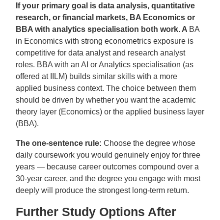
If your primary goal is data analysis, quantitative
research, or financial markets, BA Economics or
BBA with analytics specialisation both work. A
BA
in Economics with strong econometrics exposure is
competitive for data analyst and research analyst
roles. BBA with an AI or Analytics specialisation (as
offered at IILM) builds similar skills with a more
applied business context. The choice between them
should be driven by whether you want the academic
theory layer (Economics) or the applied business layer
(BBA).
The one-sentence rule:
Choose the degree whose
daily coursework you would genuinely enjoy for three
years — because career outcomes compound over a
30-year career, and the degree you engage with most
deeply will produce the strongest long-term return.
Further Study Options After