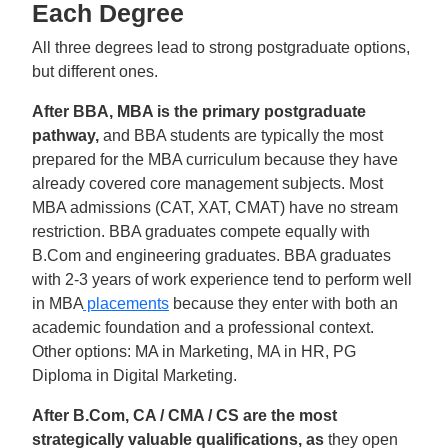
Each Degree
All three degrees lead to strong postgraduate options,
but different ones.
After BBA, MBA is the primary postgraduate
pathway,
and BBA students are typically the most
prepared for the MBA curriculum because they have
already covered core management subjects. Most
MBA admissions (CAT, XAT, CMAT) have no stream
restriction. BBA graduates compete equally with
B.Com and engineering graduates. BBA graduates
with 2-3 years of work experience tend to perform well
in MBA
placements
because they enter with both an
academic foundation and a professional context.
Other options: MA in Marketing, MA in HR, PG
Diploma in Digital Marketing.
After B.Com, CA / CMA / CS are the most
strategically valuable qualifications, as
they open