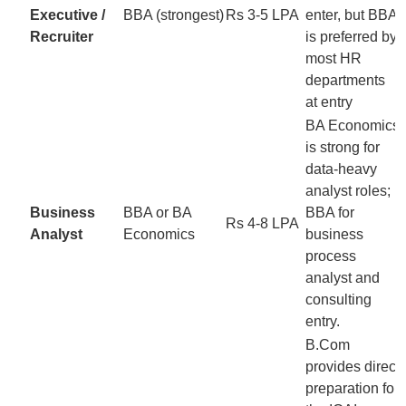
Executive /
BBA (strongest)
Rs 3-5 LPA
enter, but BBA
Recruiter
is preferred by
most HR
departments
at entry
BA Economics
is strong for
data-heavy
analyst roles;
Business
BBA or BA
BBA for
Rs 4-8 LPA
Analyst
Economics
business
process
analyst and
consulting
entry.
B.Com
provides direct
preparation for