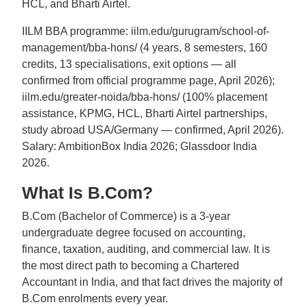
HCL, and Bharti Airtel.
IILM BBA programme: iilm.edu/gurugram/school-of-
management/bba-hons/ (4 years, 8 semesters, 160
credits, 13 specialisations, exit options — all
confirmed from official programme page, April 2026);
iilm.edu/greater-noida/bba-hons/ (100% placement
assistance, KPMG, HCL, Bharti Airtel partnerships,
study abroad USA/Germany — confirmed, April 2026).
Salary: AmbitionBox India 2026; Glassdoor India
2026.
What Is B.Com?
B.Com (Bachelor of Commerce) is a 3-year
undergraduate degree focused on accounting,
finance, taxation, auditing, and commercial law. It is
the most direct path to becoming a Chartered
Accountant in India, and that fact drives the majority of
B.Com enrolments every year.