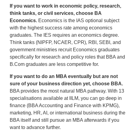
If you want to work in economic policy, research,
think tanks, or civil services, choose BA
Economics.
Economics is the IAS optional subject
with the highest success rate among economics
graduates. The IES requires an economics degree.
Think tanks (NIPFP, NCAER, CPR), RBI, SEBI, and
government ministries recruit Economics graduates
specifically for research and policy roles that BBA and
B.Com graduates are less competitive for.
If you want to do an MBA eventually but are not
sure of your business direction yet, choose BBA.
BBA provides the most natural MBA pathway. With 13
specialisations available at IILM, you can go deep in
finance (BBA Accounting and Finance with KPMG),
marketing, HR, AI, or international business during the
BBA itself and still pursue an MBA afterwards if you
want to advance further.