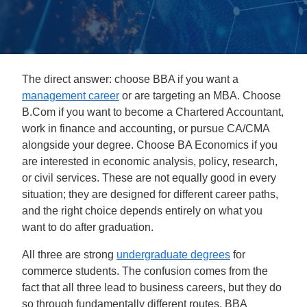
The direct answer: choose BBA if you want a
management career
or are targeting an MBA. Choose
B.Com if you want to become a Chartered Accountant,
work in finance and accounting, or pursue CA/CMA
alongside your degree. Choose BA Economics if you
are interested in economic analysis, policy, research,
or civil services. These are not equally good in every
situation; they are designed for different career paths,
and the right choice depends entirely on what you
want to do after graduation.
All three are strong
undergraduate degrees
for
commerce students. The confusion comes from the
fact that all three lead to business careers, but they do
so through fundamentally different routes. BBA