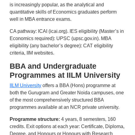
is increasingly popular, as the analytical and
quantitative skills of Economics graduates perform
well in MBA entrance exams.
CA pathway: ICAI (icai.org). IES eligibility (Master’s in
Economics required): UPSC (upsc.gov.in). MBA
eligibility (any bachelor’s degree): CAT eligibility
criteria, IIM websites.
BBA and Undergraduate
Programmes at IILM University
IILM University
offers a BBA (Hons) programme at
both the Gurugram and Greater Noida campuses, one
of the most comprehensively structured BBA
programmes available at an NCR private university.
Programme structure:
4 years, 8 semesters, 160
credits. Exit options at each year: Certificate, Diploma,
Degree, and Honours or Honours with Research