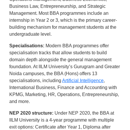
Business Law, Entrepreneurship, and Strategic
Management. Most BBA programmes include an
internship in Year 2 or 3, which is the primary career-
building mechanism for management students at the
undergraduate level.
Specialisations:
Modern BBA programmes offer
specialisation tracks that allow students to build
domain depth alongside the general management
foundation. At IILM University’s Gurugram and Greater
Noida campuses, the BBA (Hons) offers 13
specialisations, including
Artificial Intelligence
,
International Business, Finance and Accounting with
KPMG, Marketing, HR, Operations, Entrepreneurship,
and more.
NEP 2020 structure:
Under NEP 2020, the BBA at
IILM University is a 4-year programme with multiple
exit options: Certificate after Year 1, Diploma after