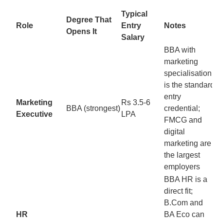
Typical
Degree That
Role
Entry
Notes
Opens It
Salary
BBA with
marketing
specialisation
is the standard
entry
Marketing
Rs 3.5-6
BBA (strongest)
credential;
Executive
LPA
FMCG and
digital
marketing are
the largest
employers
BBA HR is a
direct fit;
B.Com and
HR
BA Eco can