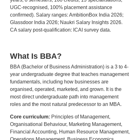
UGC-recognised, 100% placement assistance
confirmed). Salary ranges: AmbitionBox India 2026;
Glassdoor India 2026; Naukri Salary Insights 2026.
CA salary post-qualification: ICAI survey data.
What Is BBA?
BBA (Bachelor of Business Administration) is a 3 to 4-
year undergraduate degree that teaches management
fundamentals, including how businesses are
organised, operated, marketed, and grown. It is the
most direct undergraduate path into management
roles and the most natural predecessor to an MBA.
Core curriculum:
Principles of Management,
Organisational Behaviour, Marketing Management,
Financial Accounting, Human Resource Management,
Operations Management, Business Economics,