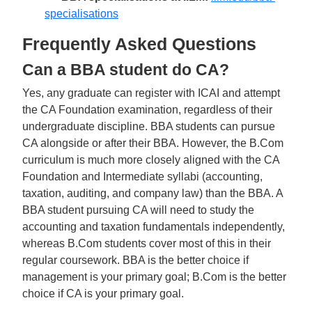
specialisations
Frequently Asked Questions
Can a BBA student do CA?
Yes, any graduate can register with ICAI and attempt
the CA Foundation examination, regardless of their
undergraduate discipline. BBA students can pursue
CA alongside or after their BBA. However, the B.Com
curriculum is much more closely aligned with the CA
Foundation and Intermediate syllabi (accounting,
taxation, auditing, and company law) than the BBA. A
BBA student pursuing CA will need to study the
accounting and taxation fundamentals independently,
whereas B.Com students cover most of this in their
regular coursework. BBA is the better choice if
management is your primary goal; B.Com is the better
choice if CA is your primary goal.