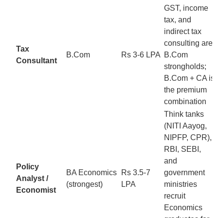
GST, income
tax, and
indirect tax
consulting are
Tax
B.Com
Rs 3-6 LPA
B.Com
Consultant
strongholds;
B.Com + CA is
the premium
combination
Think tanks
(NITI Aayog,
NIPFP, CPR),
RBI, SEBI,
and
Policy
BA Economics
Rs 3.5-7
government
Analyst /
(strongest)
LPA
ministries
Economist
recruit
Economics