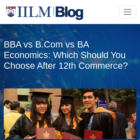
BBA vs B.Com vs BA
Economics: Which Should You
Choose After 12th Commerce?