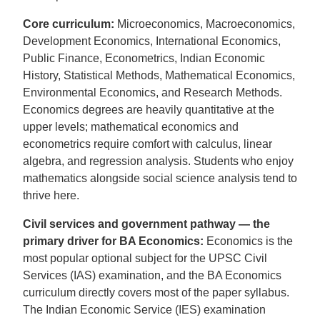
Core curriculum:
Microeconomics, Macroeconomics,
Development Economics, International Economics,
Public Finance, Econometrics, Indian Economic
History, Statistical Methods, Mathematical Economics,
Environmental Economics, and Research Methods.
Economics degrees are heavily quantitative at the
upper levels; mathematical economics and
econometrics require comfort with calculus, linear
algebra, and regression analysis. Students who enjoy
mathematics alongside social science analysis tend to
thrive here.
Civil services and government pathway — the
primary driver for BA Economics:
Economics is the
most popular optional subject for the UPSC Civil
Services (IAS) examination, and the BA Economics
curriculum directly covers most of the paper syllabus.
The Indian Economic Service (IES) examination