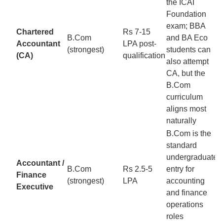
the ICAI
Foundation
exam; BBA
Chartered
Rs 7-15
B.Com
and BA Eco
Accountant
LPA post-
(strongest)
students can
(CA)
qualification
also attempt
CA, but the
B.Com
curriculum
aligns most
naturally
B.Com is the
standard
undergraduate
Accountant /
B.Com
Rs 2.5-5
entry for
Finance
(strongest)
LPA
accounting
Executive
and finance
operations
roles