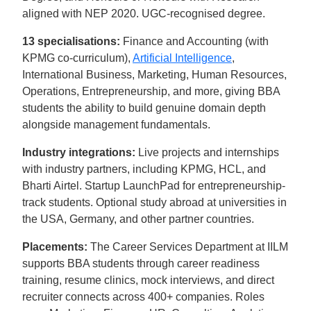
aligned with NEP 2020. UGC-recognised degree.
13 specialisations:
Finance and Accounting (with
KPMG co-curriculum),
Artificial Intelligence
,
International Business, Marketing, Human Resources,
Operations, Entrepreneurship, and more, giving BBA
students the ability to build genuine domain depth
alongside management fundamentals.
Industry integrations:
Live projects and internships
with industry partners, including KPMG, HCL, and
Bharti Airtel. Startup LaunchPad for entrepreneurship-
track students. Optional study abroad at universities in
the USA, Germany, and other partner countries.
Placements:
The Career Services Department at IILM
supports BBA students through career readiness
training, resume clinics, mock interviews, and direct
recruiter connects across 400+ companies. Roles