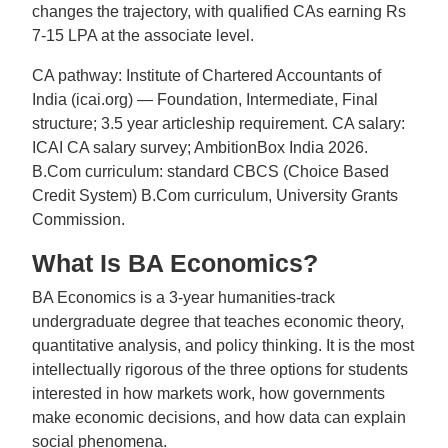
changes the trajectory, with qualified CAs earning Rs
7-15 LPA at the associate level.
CA pathway: Institute of Chartered Accountants of
India (icai.org) — Foundation, Intermediate, Final
structure; 3.5 year articleship requirement. CA salary:
ICAI CA salary survey; AmbitionBox India 2026.
B.Com curriculum: standard CBCS (Choice Based
Credit System) B.Com curriculum, University Grants
Commission.
What Is BA Economics?
BA Economics is a 3-year humanities-track
undergraduate degree that teaches economic theory,
quantitative analysis, and policy thinking. It is the most
intellectually rigorous of the three options for students
interested in how markets work, how governments
make economic decisions, and how data can explain
social phenomena.