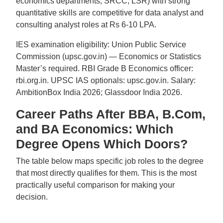
economics departments, SRCC, LSR) with strong
quantitative skills are competitive for data analyst and
consulting analyst roles at Rs 6-10 LPA.
IES examination eligibility: Union Public Service
Commission (upsc.gov.in) — Economics or Statistics
Master’s required. RBI Grade B Economics officer:
rbi.org.in. UPSC IAS optionals: upsc.gov.in. Salary:
AmbitionBox India 2026; Glassdoor India 2026.
Career Paths After BBA, B.Com,
and BA Economics: Which
Degree Opens Which Doors?
The table below maps specific job roles to the degree
that most directly qualifies for them. This is the most
practically useful comparison for making your
decision.