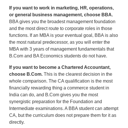
If you want to work in marketing, HR, operations,
or general business management, choose BBA.
BBA gives you the broadest management foundation
and the most direct route to corporate roles in those
functions. If an MBA is your eventual goal, BBA is also
the most natural predecessor, as you will enter the
MBA with 3 years of management fundamentals that
B.Com and BA Economics students do not have.
If you want to become a Chartered Accountant,
choose B.Com.
This is the clearest decision in the
whole comparison. The CA qualification is the most
financially rewarding thing a commerce student in
India can do, and B.Com gives you the most
synergistic preparation for the Foundation and
Intermediate examinations. A BBA student can attempt
CA, but the curriculum does not prepare them for it as
directly.