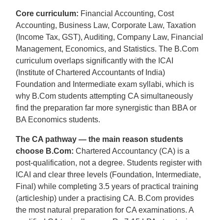
Core curriculum:
Financial Accounting, Cost
Accounting, Business Law, Corporate Law, Taxation
(Income Tax, GST), Auditing, Company Law, Financial
Management, Economics, and Statistics. The B.Com
curriculum overlaps significantly with the ICAI
(Institute of Chartered Accountants of India)
Foundation and Intermediate exam syllabi, which is
why B.Com students attempting CA simultaneously
find the preparation far more synergistic than BBA or
BA Economics students.
The CA pathway — the main reason students
choose B.Com:
Chartered Accountancy (CA) is a
post-qualification, not a degree. Students register with
ICAI and clear three levels (Foundation, Intermediate,
Final) while completing 3.5 years of practical training
(articleship) under a practising CA. B.Com provides
the most natural preparation for CA examinations. A