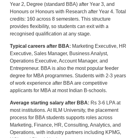
Year 2, Degree (standard BBA) after Year 3, and
Honours or Honours with Research after Year 4. Total
credits: 160 across 8 semesters. This structure
provides flexibility, so students can exit with a
recognised qualification at any stage.
Typical careers after BBA:
Marketing Executive, HR
Executive, Sales Manager, Business Analyst,
Operations Executive, Account Manager, and
Entrepreneur. BBA is also the most popular feeder
degree for MBA programmes. Students with 2-3 years
of work experience after BBA are competitive
applicants for MBA at most Indian B-schools.
Average starting salary after BBA:
Rs 3-6 LPA at
most institutions. At IILM University, the placement
process for BBA students supports roles across
Marketing, Finance, HR, Consulting, Analytics, and
Operations, with industry partners including KPMG,