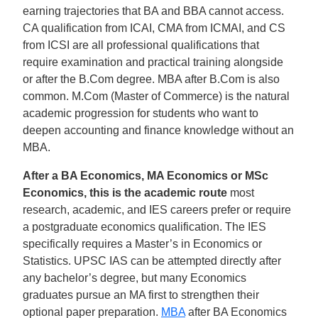
earning trajectories that BA and BBA cannot access.
CA qualification from ICAI, CMA from ICMAI, and CS
from ICSI are all professional qualifications that
require examination and practical training alongside
or after the B.Com degree. MBA after B.Com is also
common. M.Com (Master of Commerce) is the natural
academic progression for students who want to
deepen accounting and finance knowledge without an
MBA.
After a BA Economics, MA Economics or MSc
Economics, this is the academic route
most
research, academic, and IES careers prefer or require
a postgraduate economics qualification. The IES
specifically requires a Master’s in Economics or
Statistics. UPSC IAS can be attempted directly after
any bachelor’s degree, but many Economics
graduates pursue an MA first to strengthen their
optional paper preparation.
MBA
after BA Economics