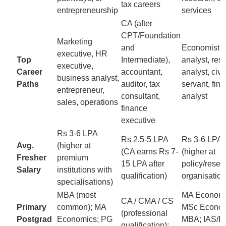
tax careers
entrepreneurship
services
CA (after
CPT/Foundation
Marketing
and
Economist, 
executive, HR
Top
Intermediate),
analyst, res
executive,
Career
accountant,
analyst, civil
business analyst,
Paths
auditor, tax
servant, fina
entrepreneur,
consultant,
analyst
sales, operations
finance
executive
Rs 3-6 LPA
Rs 2.5-5 LPA
Rs 3-6 LPA
Avg.
(higher at
(CA earns Rs 7-
(higher at
Fresher
premium
15 LPA after
policy/resea
Salary
institutions with
qualification)
organisation
specialisations)
MBA (most
MA Economi
CA / CMA / CS
Primary
common); MA
MSc Econom
(professional
Postgrad
Economics; PG
MBA; IAS/I
qualification);