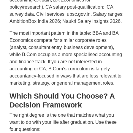
policy/research). CA salary post-qualification: ICAI
survey data. Civil services: upsc.gov.in. Salary ranges:
AmbitionBox India 2026; Naukri Salary Insights 2026.
The most important pattern in the table: BBA and BA
Economics compete for similar corporate roles
(analyst, consultant entry, business development),
while B.Com occupies a more specialised accounting
and finance track. If you are not interested in
accounting or CA, B.Com’s curriculum is largely
accountancy-focused in ways that are less relevant to
marketing, strategy, or general management roles.
Which Should You Choose? A
Decision Framework
The right degree is the one that matches what you
want to do with your life after graduation. Use these
four questions: