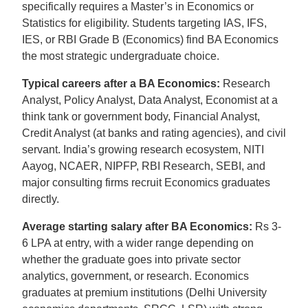
specifically requires a Master’s in Economics or
Statistics for eligibility. Students targeting IAS, IFS,
IES, or RBI Grade B (Economics) find BA Economics
the most strategic undergraduate choice.
Typical careers after a BA Economics:
Research
Analyst, Policy Analyst, Data Analyst, Economist at a
think tank or government body, Financial Analyst,
Credit Analyst (at banks and rating agencies), and civil
servant. India’s growing research ecosystem, NITI
Aayog, NCAER, NIPFP, RBI Research, SEBI, and
major consulting firms recruit Economics graduates
directly.
Average starting salary after BA Economics:
Rs 3-
6 LPA at entry, with a wider range depending on
whether the graduate goes into private sector
analytics, government, or research. Economics
graduates at premium institutions (Delhi University