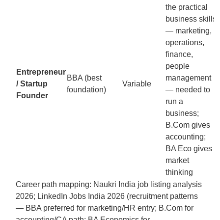
the practical
business skills
— marketing,
operations,
finance,
people
Entrepreneur
BBA (best
management
/ Startup
Variable
foundation)
— needed to
Founder
run a
business;
B.Com gives
accounting;
BA Eco gives
market
thinking
Career path mapping: Naukri India job listing analysis
2026; LinkedIn Jobs India 2026 (recruitment patterns
— BBA preferred for marketing/HR entry; B.Com for
accounting/CA path; BA Economics for