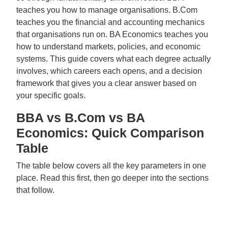
teaches you how to manage organisations. B.Com
teaches you the financial and accounting mechanics
that organisations run on. BA Economics teaches you
how to understand markets, policies, and economic
systems. This guide covers what each degree actually
involves, which careers each opens, and a decision
framework that gives you a clear answer based on
your specific goals.
BBA vs B.Com vs BA
Economics: Quick Comparison
Table
The table below covers all the key parameters in one
place. Read this first, then go deeper into the sections
that follow.