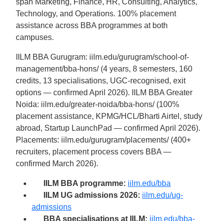
span Marketing, Finance, HR, Consulting, Analytics,
Technology, and Operations. 100% placement
assistance across BBA programmes at both
campuses.
IILM BBA Gurugram: iilm.edu/gurugram/school-of-
management/bba-hons/ (4 years, 8 semesters, 160
credits, 13 specialisations, UGC-recognised, exit
options — confirmed April 2026). IILM BBA Greater
Noida: iilm.edu/greater-noida/bba-hons/ (100%
placement assistance, KPMG/HCL/Bharti Airtel, study
abroad, Startup LaunchPad — confirmed April 2026).
Placements: iilm.edu/gurugram/placements/ (400+
recruiters, placement process covers BBA —
confirmed March 2026).
IILM BBA programme:
iilm.edu/bba
IILM UG admissions 2026:
iilm.edu/ug-
admissions
BBA specialisations at IILM:
iilm.edu/bba-