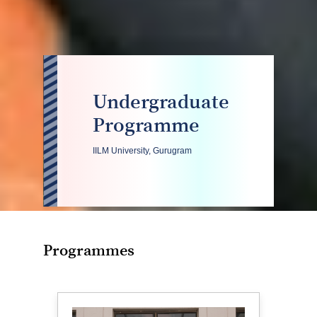
Undergraduate
Programme
IILM University, Gurugram
Programmes