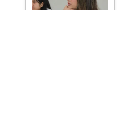
B Tech In CSE
Know More