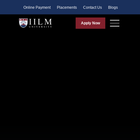
Faculty
Online Payment
Placements
Contact Us
Blogs
Apply Now