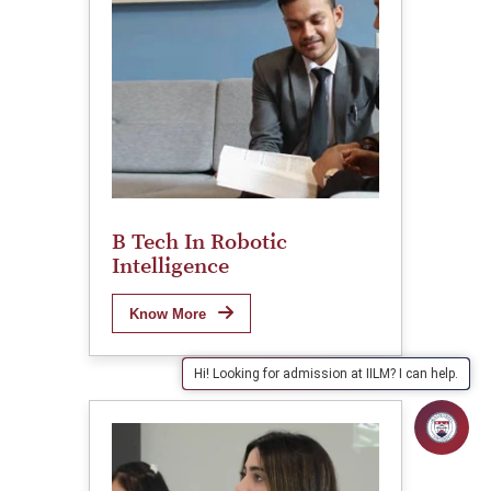
B Tech In Robotic
Intelligence
Know More
Hi! Looking for admission at IILM? I can help.