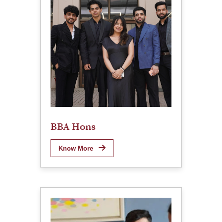
BBA Hons
Know More