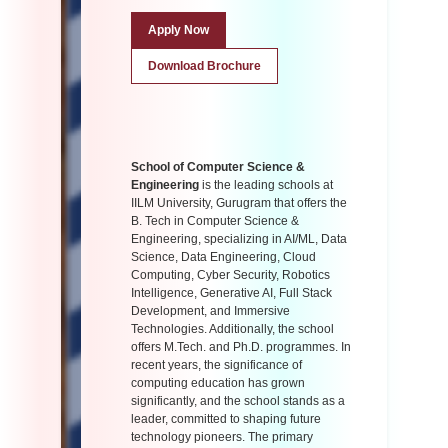
Apply Now
Download Brochure
School of Computer Science &
Engineering
is the leading schools at
IILM University, Gurugram that offers the
B. Tech in Computer Science &
Engineering, specializing in AI/ML, Data
Science, Data Engineering, Cloud
Computing, Cyber Security, Robotics
Intelligence, Generative AI, Full Stack
Development, and Immersive
Technologies. Additionally, the school
offers M.Tech. and Ph.D. programmes. In
recent years, the significance of
computing education has grown
significantly, and the school stands as a
leader, committed to shaping future
technology pioneers. The primary