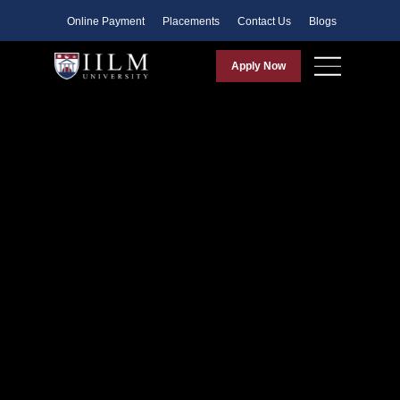
Faculty
Online Payment
Placements
Contact Us
Blogs
Apply Now