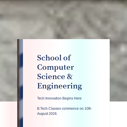
School of
Computer
Science &
Engineering
Tech Innovation Begins Here
B.Tech Classes commence on 10th
August 2026.