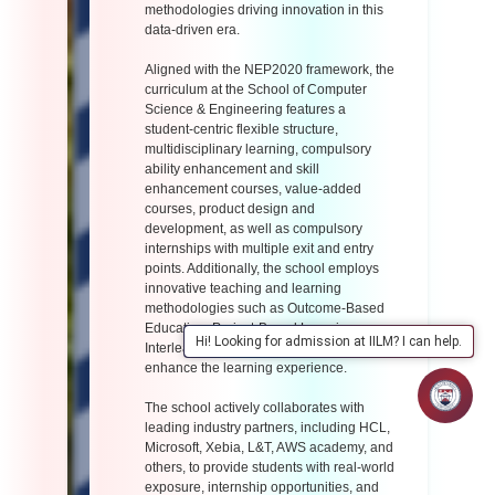
methodologies driving innovation in this
data-driven era.
Aligned with the NEP2020 framework, the
curriculum at the School of Computer
Science & Engineering features a
student-centric flexible structure,
multidisciplinary learning, compulsory
ability enhancement and skill
enhancement courses, value-added
courses, product design and
development, as well as compulsory
internships with multiple exit and entry
points. Additionally, the school employs
innovative teaching and learning
methodologies such as Outcome-Based
Education, Project-Based Learning,
Hi! Looking for admission at IILM? I can help.
Interleaving, and Pair Programming to
enhance the learning experience.
The school actively collaborates with
leading industry partners, including HCL,
Microsoft, Xebia, L&T, AWS academy, and
others, to provide students with real-world
exposure, internship opportunities, and