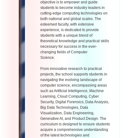
objective is to empower and guide
students to become industry leaders in
cutting-edge computing technologies on
both national and global scales. The
esteemed faculty, with extensive
experience, is dedicated to provide
students with a unique blend of
theoretical knowledge and practical skills
necessary for success in the ever-
changing fields of Computer
Science.
From innovative research to practical
projects, the school supports students in
navigating the evolving landscape of
computer science, encompassing areas
such as Artificial Intelligence, Machine
Learning, Cloud Computing, Cyber
Security, Digital Forensics, Data Analysis,
Big Data Technologies, Data
Visualization, Data Engineering,
Generative AI, and Product Design. The
curriculum is designed to ensure students
acquire a comprehensive understanding
of the latest technologies and