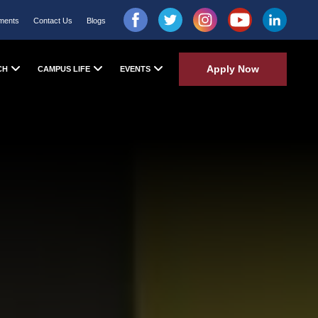
ments
Contact Us
Blogs
Apply Now
CH
CAMPUS LIFE
EVENTS