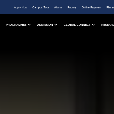
Apply Now
Campus Tour
Alumni
Faculty
Online Payment
Place
PROGRAMMES
ADMISSION
GLOBAL CONNECT
RESEAR