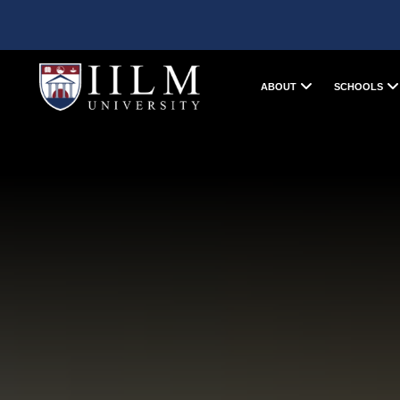
ABOUT
SCHOOLS