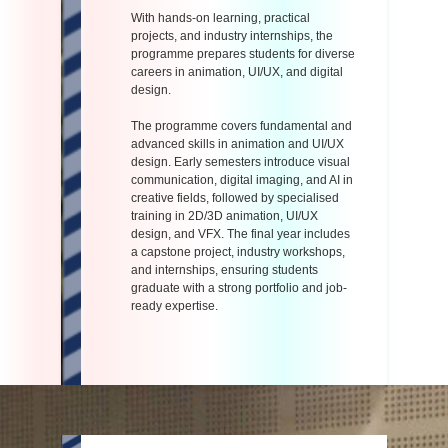
With hands-on learning, practical
projects, and industry internships, the
programme prepares students for diverse
careers in animation, UI/UX, and digital
design.
The programme covers fundamental and
advanced skills in animation and UI/UX
design. Early semesters introduce visual
communication, digital imaging, and AI in
creative fields, followed by specialised
training in 2D/3D animation, UI/UX
design, and VFX. The final year includes
a capstone project, industry workshops,
and internships, ensuring students
graduate with a strong portfolio and job-
ready expertise.