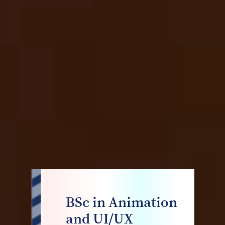
BSc in Animation
and UI/UX