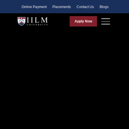
Faculty
Online Payment
Placements
Contact Us
Blogs
Apply Now