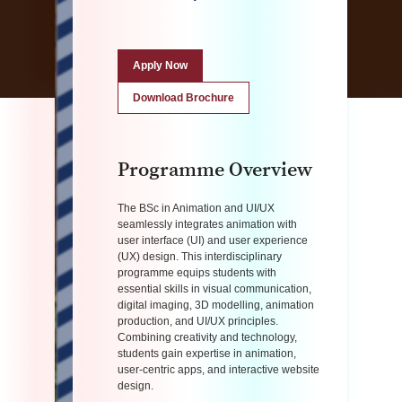
Apply Now
Download Brochure
Programme Overview
The BSc in Animation and UI/UX
seamlessly integrates animation with
user interface (UI) and user experience
(UX) design. This interdisciplinary
programme equips students with
essential skills in visual communication,
digital imaging, 3D modelling, animation
production, and UI/UX principles.
Combining creativity and technology,
students gain expertise in animation,
user-centric apps, and interactive website
design.