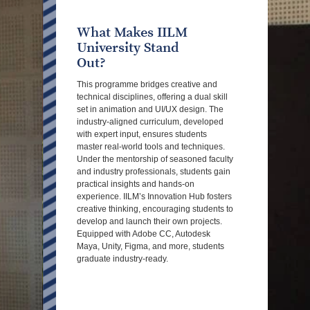
What Makes IILM
University Stand
Out?
This programme bridges creative and
technical disciplines, offering a dual skill
set in animation and UI/UX design. The
industry-aligned curriculum, developed
with expert input, ensures students
master real-world tools and techniques.
Under the mentorship of seasoned faculty
and industry professionals, students gain
practical insights and hands-on
experience. IILM’s Innovation Hub fosters
creative thinking, encouraging students to
develop and launch their own projects.
Equipped with Adobe CC, Autodesk
Maya, Unity, Figma, and more, students
graduate industry-ready.