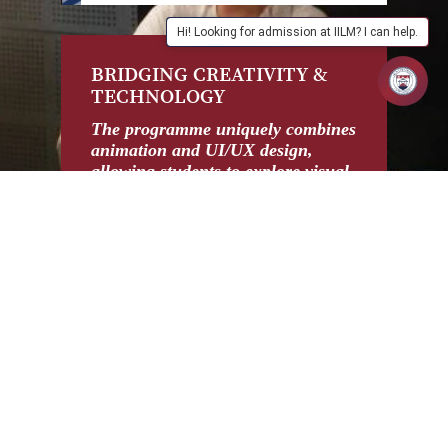
Hi! Looking for admission at IILM? I can help.
BRIDGING CREATIVITY &
I
TECHNOLOGY
C
M
The programme uniquely combines
animation and UI/UX design,
De
allowing students to explore visual
pr
storytelling, game design, web
pr
development, and digital
in
experiences, making them versatile
fr
professionals.
en
wor