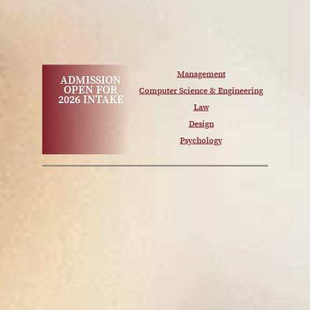
Management
ADMISSION
OPEN FOR
Computer Science & Engineering
2026 INTAKE
Law
Design
Psychology