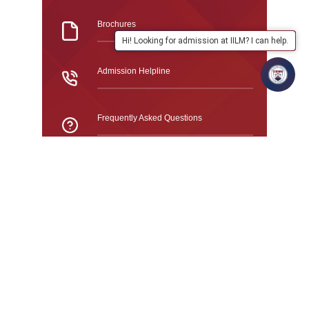
Brochures
Hi! Looking for admission at IILM? I can help.
Admission Helpline
Frequently Asked Questions
GURUGRAM CAMPUS · ADMISSIONS 2026
Study At IILM University
Fees Structure 2026
All fees are in Indian Rupees (₹) and are charged
per year unless otherwise stated. Fees are subject
to change.