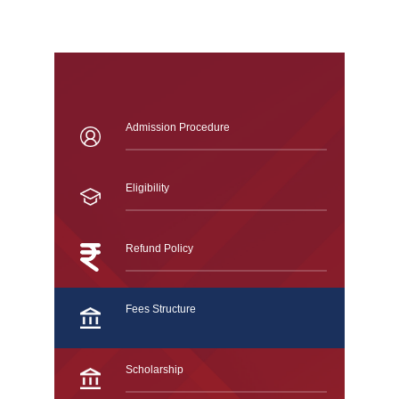
Admission Procedure
Eligibility
Refund Policy
Fees Structure
Scholarship