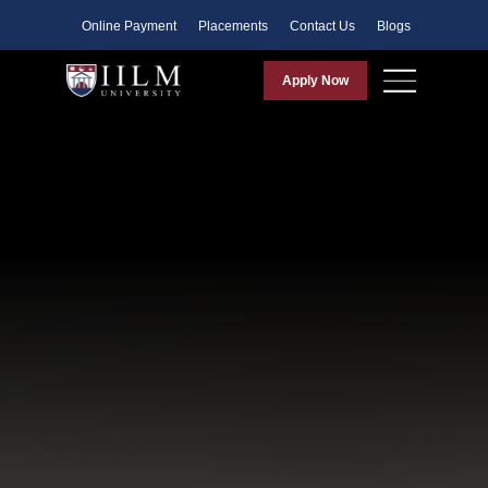
Faculty
Online Payment
Placements
Contact Us
Blogs
Apply Now