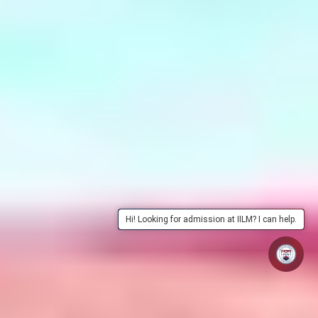
Hi! Looking for admission at IILM? I can help.