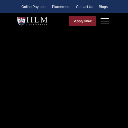
Faculty
Online Payment
Placements
Contact Us
Blogs
Apply Now