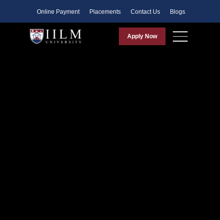
Faculty
Online Payment
Placements
Contact Us
Blogs
Apply Now