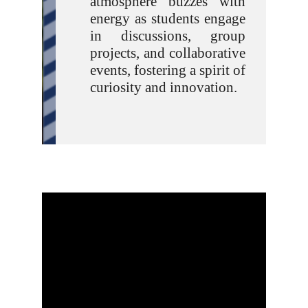
atmosphere buzzes with
energy as students engage
in discussions, group
projects, and collaborative
events, fostering a spirit of
curiosity and innovation.