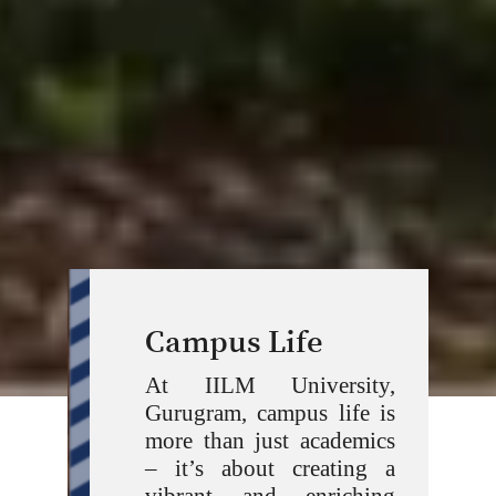
Campus Life
At IILM University,
Gurugram, campus life is
more than just academics
– it’s about creating a