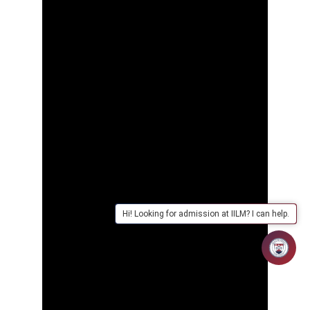
Hi! Looking for admission at IILM? I can help.