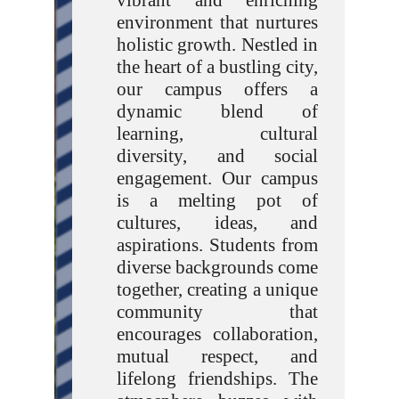
vibrant and enriching
environment that nurtures
holistic growth. Nestled in
the heart of a bustling city,
our campus offers a
dynamic blend of
learning, cultural
diversity, and social
engagement. Our campus
is a melting pot of
cultures, ideas, and
aspirations. Students from
diverse backgrounds come
together, creating a unique
community that
encourages collaboration,
mutual respect, and
lifelong friendships. The