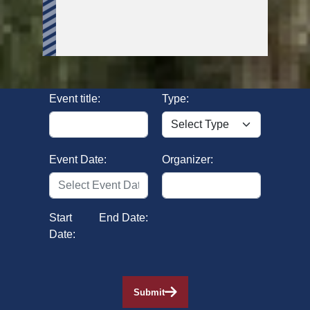
Event title:
Type:
Event Date:
Organizer:
Start
End Date:
Date:
Submit