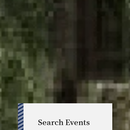
Search Events