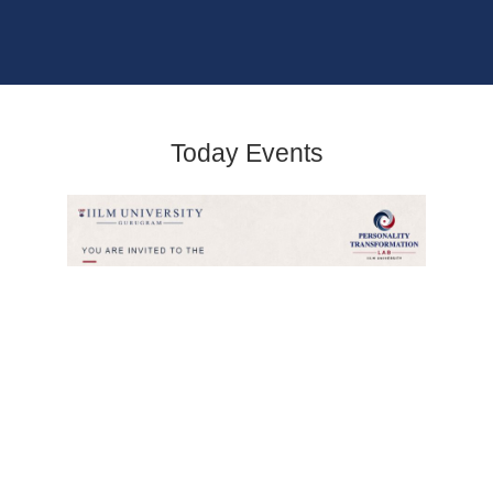
Today Events