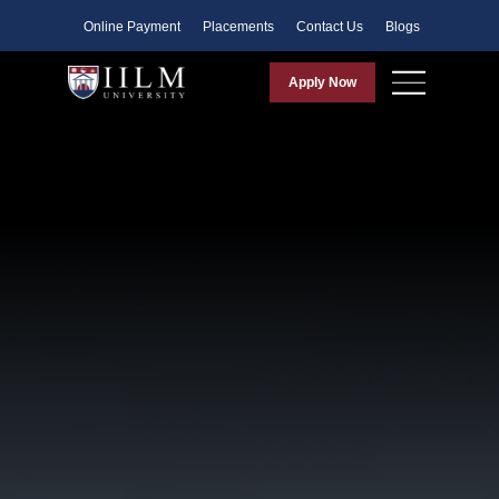
Faculty
Online Payment
Placements
Contact Us
Blogs
Apply Now