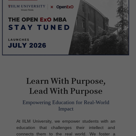
Learn With Purpose,
Lead With Purpose
Empowering Education for Real-World
Impact
At IILM University, we empower students with an
education that challenges their intellect and
connects them to the real world. We foster a