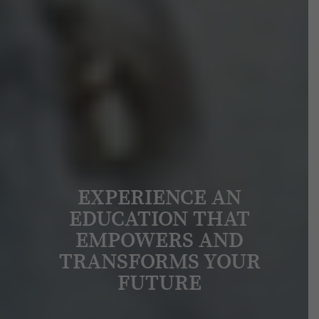
EXPERIENCE AN
EDUCATION THAT
EMPOWERS AND
TRANSFORMS YOUR
FUTURE