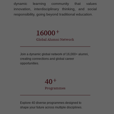
dynamic learning community that values
innovation, interdisciplinary thinking, and social
responsibility, going beyond traditional education.
16000
Global Alumni Network
Join a dynamic global network of 16,000+ alumni,
creating connections and global career
opportunities.
40
Programmes
Explore 40 diverse programmes designed to
shape your future across multiple disciplines.