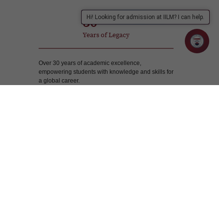
30
Hi! Looking for admission at IILM? I can help.
Years of Legacy
Over 30 years of academic excellence,
empowering students with knowledge and skills for
a global career.