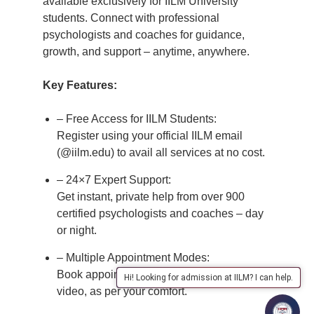
available exclusively for IILM University
students. Connect with professional
psychologists and coaches for guidance,
growth, and support – anytime, anywhere.
Key Features:
– Free Access for IILM Students:
Register using your official IILM email
(@iilm.edu) to avail all services at no cost.
– 24×7 Expert Support:
Get instant, private help from over 900
certified psychologists and coaches – day
or night.
– Multiple Appointment Modes:
Book appointments via chat, audio, or
Hi! Looking for admission at IILM? I can help.
video, as per your comfort.