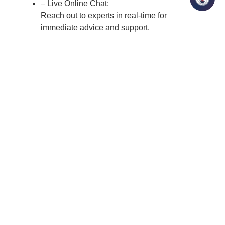
– Live Online Chat:
Reach out to experts in real-time for
immediate advice and support.
– Self-Assessment & Self-Help Tools:
Access online tests and resources to
understand yourself and manage your well-
being.
– Interactive Workshops:
Participate in workshops designed to foster
personal growth and mental awareness.
– Multilingual Support:
Experts are available in various Indian
languages, making support inclusive and
accessible.
– Diverse Issue Support:
Receive help for academics, career,