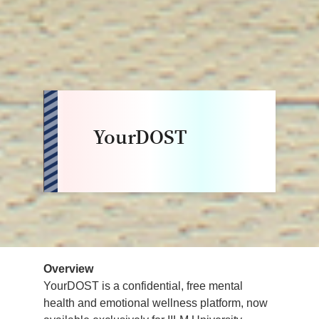
YourDOST
Overview
YourDOST is a confidential, free mental
health and emotional wellness platform, now