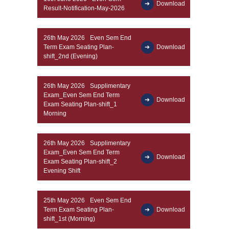
Download
Result-Notification-May-2026
26th May 2026
Even Sem End
Term Exam Seating Plan-
Download
shift_2nd (Evening)
26th May 2026
Supplimentary
Exam_Even Sem End Term
Download
Exam Seating Plan-shift_1
Morning
26th May 2026
Supplimentary
Exam_Even Sem End Term
Download
Exam Seating Plan-shift_2
Evening Shift
25th May 2026
Even Sem End
Term Exam Seating Plan-
Download
shift_1st (Morning)