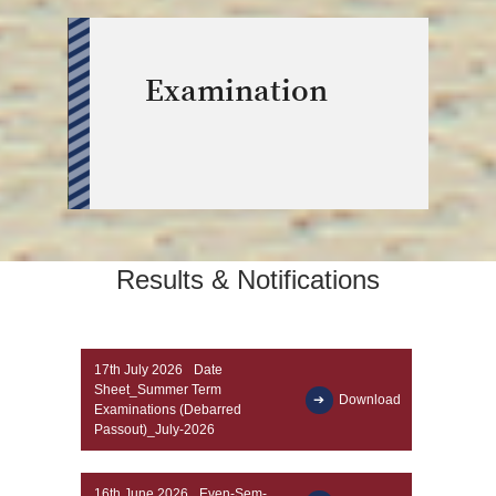
Examination
Results & Notifications
17th July 2026
Date
Sheet_Summer Term
Download
Examinations (Debarred
Passout)_July-2026
16th June 2026
Even-Sem-