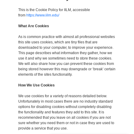
This is the Cookie Policy for IILM, accessible
from
https://www.iilm.edu/
What Are Cookies
As is common practice with almost all professional websites
this site uses cookies, which are tiny files that are
downloaded to your computer, to improve your experience.
This page describes what information they gather, how we
use it and why we sometimes need to store these cookies.
We will also share how you can prevent these cookies from
being stored however this may downgrade or ‘break’ certain
elements of the sites functionality.
How We Use Cookies
We use cookies for a variety of reasons detailed below.
Unfortunately in most cases there are no industry standard
options for disabling cookies without completely disabling
the functionality and features they add to this site. It is
recommended that you leave on all cookies if you are not
sure whether you need them or not in case they are used to
provide a service that you use.