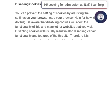
Disabling Cookies
Hi! Looking for admission at IILM? I can help.
You can prevent the setting of cookies by adjusting the
settings on your browser (see your browser Help for how to
do this). Be aware that disabling cookies will affect the
functionality of this and many other websites that you visit.
Disabling cookies will usually result in also disabling certain
functionality and features of the this site. Therefore it is
recommended that you do not disable cookies. This
Cookies Policy was created with the help of the
Cookies
Policy Generator
.
The Cookies We Set
Forms related cookiesWhen you submit
data to through a form such as those found
on contact pages or comment forms
cookies may be set to remember your user
details for future correspondence.
Third Party Cookies
In some special cases we also use cookies provided by