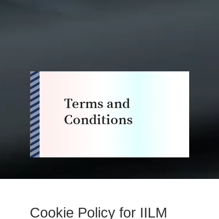
Terms and
Conditions
Cookie Policy for IILM