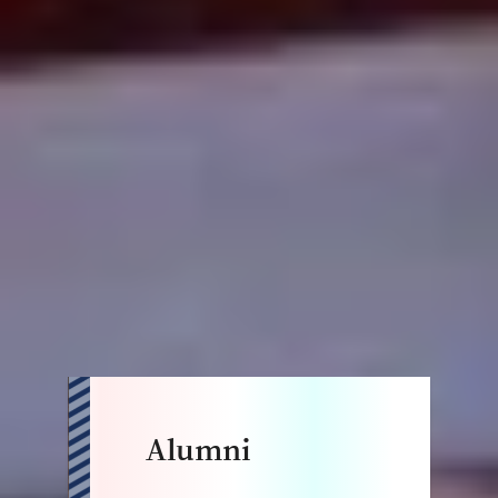
Alumni