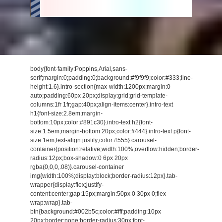
body{font-family:Poppins,Arial,sans-
serif;margin:0;padding:0;background:#f9f9f9;color:#333;line-
height:1.6}.intro-section{max-width:1200px;margin:0
auto;padding:60px 20px;display:grid;grid-template-
columns:1fr 1fr;gap:40px;align-items:center}.intro-text
h1{font-size:2.8em;margin-
bottom:10px;color:#891c30}.intro-text h2{font-
size:1.5em;margin-bottom:20px;color:#444}.intro-text p{font-
size:1em;text-align:justify;color:#555}.carousel-
container{position:relative;width:100%;overflow:hidden;border-
radius:12px;box-shadow:0 6px 20px
rgba(0,0,0,.08)}.carousel-container
img{width:100%;display:block;border-radius:12px}.tab-
wrapper{display:flex;justify-
content:center;gap:15px;margin:50px 0 30px 0;flex-
wrap:wrap}.tab-
btn{background:#002b5c;color:#fff;padding:10px
20px;border:none;border-radius:30px;font-