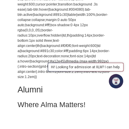
weight:600;cursor:pointer;transition:background .3s
ease}.tab-btn:hover{background:#004080}.tab-
btn.active{background:#891c30}table{width:100%;border-
collapse:collapse;margin:0 auto 50px
auto;background:#fff;box-shadow:0 4px 12px
rgba(0,0,0,.05);border-
radius:10px;overflow:hidden}td,th{padding:14px;border-
bottom:1px solid #eee;text-
align:center}th{background:#f0f0f0;font-weight:600}td
a{background:#891c30;color:#fff;padding:6px 14px;border-
radius:20px;text-decoration:none;font-size:14px}td
a:hover{background:#a12e45}@media (max-width:992px)
{.intro-section{grid-template-columns:1fr;text-
Hi! Looking for admission at IILM? I can help.
align:center}.intro-text h1{font-size:2.2em}.intro-text h2{font-
size:1.2em}}
Alumni
Where Alma Matters!
At IILM University, Greater Noida we believe that once you
are a part of the IILM family you remain connected for life.
Our alumni represent the spirit, success and strength of our