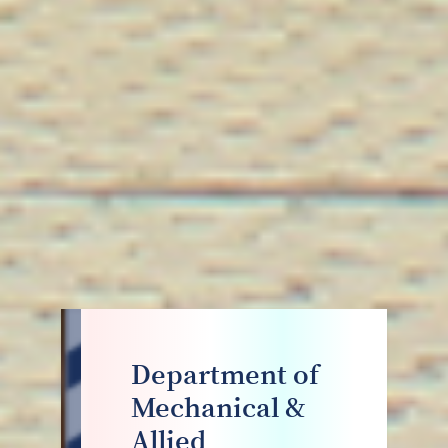
Department of
Mechanical &
Allied