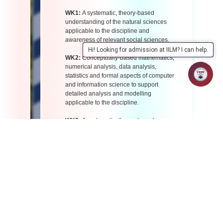
WK1:
A systematic, theory-based
understanding of the natural sciences
applicable to the discipline and
awareness of relevant social sciences.
Hi! Looking for admission at IILM? I can help.
WK2:
Conceptually-based mathematics,
numerical analysis, data analysis,
statistics and formal aspects of computer
and information science to support
detailed analysis and modelling
applicable to the discipline.
WK3:
A systematic, theory-based
formulation of engineering fundamentals
required in the engineering discipline.
WK4:
Engineering specialist knowledge
that provides theoretical frameworks and
bodies of knowledge for the accepted
practice areas in the engineering
discipline; much is at the forefront of the
discipline.
WK5:
Knowledge, including efficient