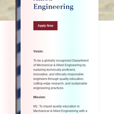
Engineering
Apply Now
Vision:
To be a globally recognized Department
of Mechanical & Allied Engineering by
nurturing technically proficient,
innovative, and ethically responsible
engineers through quality education,
cutting-edge research, and sustainable
engineering practices.
Mission:
M1. To impart quality education in
Mechanical & Allied Engineering with a