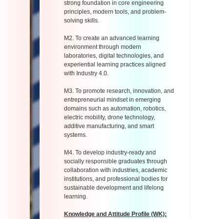
strong foundation in core engineering
principles, modern tools, and problem-
solving skills.
M2. To create an advanced learning
environment through modern
laboratories, digital technologies, and
experiential learning practices aligned
with Industry 4.0.
M3. To promote research, innovation, and
entrepreneurial mindset in emerging
domains such as automation, robotics,
electric mobility, drone technology,
additive manufacturing, and smart
systems.
M4. To develop industry-ready and
socially responsible graduates through
collaboration with industries, academic
institutions, and professional bodies for
sustainable development and lifelong
learning.
Knowledge and Attitude Profile (WK):