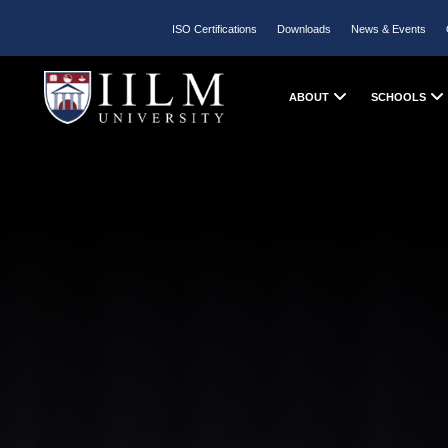
ISO Certifications
Downloads
News & Events
ABOUT
SCHOOLS