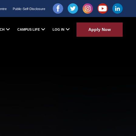
entre
Public-Self-Disclosure
Apply Now
CH
CAMPUS LIFE
LOG IN