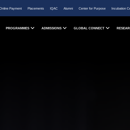
Online Payment
Placements
IQAC
Alumni
Center for Purpose
Incubation C
PROGRAMMES
ADMISSIONS
GLOBAL CONNECT
RESEAR