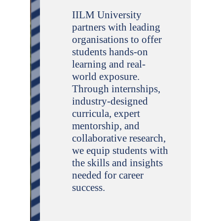
IILM University
partners with leading
organisations to offer
students hands-on
learning and real-
world exposure.
Through internships,
industry-designed
curricula, expert
mentorship, and
collaborative research,
we equip students with
the skills and insights
needed for career
success.