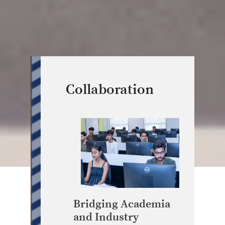
Collaboration
Bridging Academia
and Industry