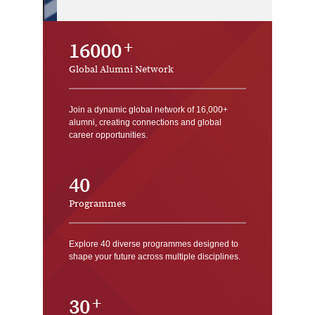
16000
Global Alumni Network
Join a dynamic global network of 16,000+
alumni, creating connections and global
career opportunities.
40
Programmes
Explore 40 diverse programmes designed to
shape your future across multiple disciplines.
30