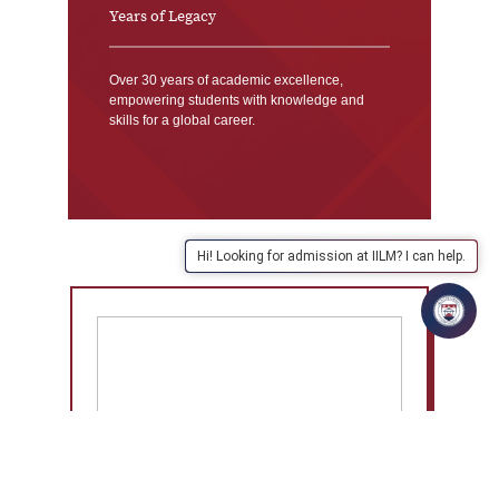
Years of Legacy
Over 30 years of academic excellence,
empowering students with knowledge and
skills for a global career.
Hi! Looking for admission at IILM? I can help.